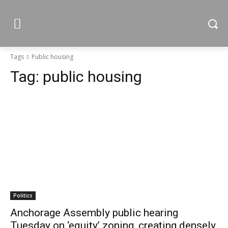
Tags
Public housing
Tag:
public housing
Politics
Anchorage Assembly public hearing
Tuesday on ‘equity’ zoning, creating densely