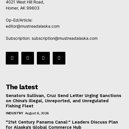
4021 West Hill Road,
Homer, AK 99603
Op-Ed/Article:
editor@mustreadalaska.com
Subscription:
subscription@mustreadalaska.com
The latest
Senators Sullivan, Cruz Send Letter Urging Sanctions
on China’s Illegal, Unreported, and Unregulated
Fishing Fleet
INDUSTRY
August 6, 2026
“21st Century Panama Canal:” Leaders Discuss Plan
for Alaska’s Global Commerce Hub