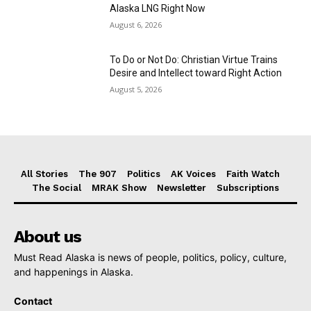
Alaska LNG Right Now
August 6, 2026
To Do or Not Do: Christian Virtue Trains
Desire and Intellect toward Right Action
August 5, 2026
All Stories
The 907
Politics
AK Voices
Faith Watch
The Social
MRAK Show
Newsletter
Subscriptions
About us
Must Read Alaska is news of people, politics, policy, culture,
and happenings in Alaska.
Contact