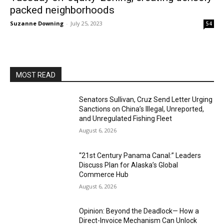
packed neighborhoods
Suzanne Downing
-
July 25, 2023
54
MOST READ
Senators Sullivan, Cruz Send Letter Urging
Sanctions on China’s Illegal, Unreported,
and Unregulated Fishing Fleet
August 6, 2026
“21st Century Panama Canal:” Leaders
Discuss Plan for Alaska’s Global
Commerce Hub
August 6, 2026
Opinion: Beyond the Deadlock— How a
Direct-Invoice Mechanism Can Unlock