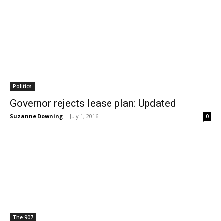
Politics
Governor rejects lease plan: Updated
Suzanne Downing
-
July 1, 2016
0
The 907