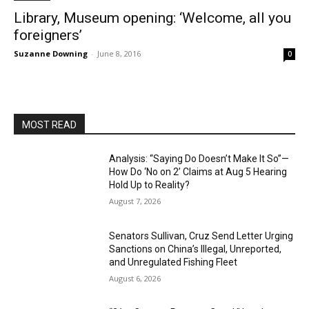
Library, Museum opening: ‘Welcome, all you
foreigners’
Suzanne Downing
-
June 8, 2016
0
MOST READ
Analysis: “Saying Do Doesn’t Make It So”—
How Do ‘No on 2’ Claims at Aug 5 Hearing
Hold Up to Reality?
August 7, 2026
Senators Sullivan, Cruz Send Letter Urging
Sanctions on China’s Illegal, Unreported,
and Unregulated Fishing Fleet
August 6, 2026