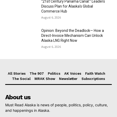
“21st Century Panama Canal:” Leaders
Discuss Plan for Alaska’s Global
Commerce Hub
August 6, 2026
Opinion: Beyond the Deadlock— How a
Direct-Invoice Mechanism Can Unlock
Alaska LNG Right Now
August 6, 2026
All Stories
The 907
Politics
AK Voices
Faith Watch
The Social
MRAK Show
Newsletter
Subscriptions
About us
Must Read Alaska is news of people, politics, policy, culture,
and happenings in Alaska.