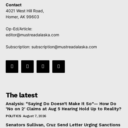
Contact
4021 West Hill Road,
Homer, AK 99603
Op-Ed/Article:
editor@mustreadalaska.com
Subscription:
subscription@mustreadalaska.com
The latest
Analysis: “Saying Do Doesn’t Make It So”— How Do
‘No on 2’ Claims at Aug 5 Hearing Hold Up to Reality?
POLITICS
August 7, 2026
Senators Sullivan, Cruz Send Letter Urging Sanctions