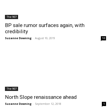
The 907
BP sale rumor surfaces again, with
credibility
Suzanne Downing
-
August 10, 2019
10
The 907
North Slope renaissance ahead
Suzanne Downing
-
September 12, 2018
1