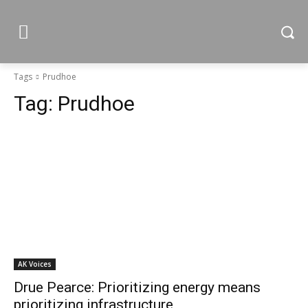
Tags
Prudhoe
Tag:
Prudhoe
AK Voices
Drue Pearce: Prioritizing energy means
prioritizing infrastructure