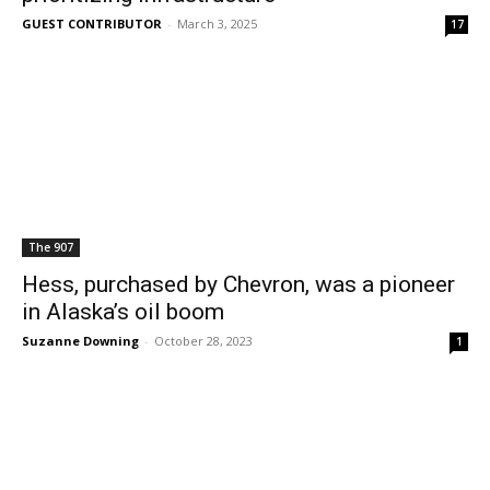
GUEST CONTRIBUTOR
-
March 3, 2025
17
The 907
Hess, purchased by Chevron, was a pioneer
in Alaska’s oil boom
Suzanne Downing
-
October 28, 2023
1