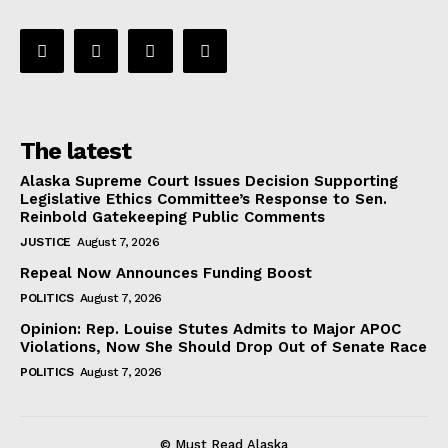
The latest
Alaska Supreme Court Issues Decision Supporting
Legislative Ethics Committee’s Response to Sen.
Reinbold Gatekeeping Public Comments
JUSTICE
August 7, 2026
Repeal Now Announces Funding Boost
POLITICS
August 7, 2026
Opinion: Rep. Louise Stutes Admits to Major APOC
Violations, Now She Should Drop Out of Senate Race
POLITICS
August 7, 2026
© Must Read Alaska