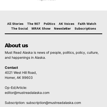
All Stories
The 907
Politics
AK Voices
Faith Watch
The Social
MRAK Show
Newsletter
Subscriptions
About us
Must Read Alaska is news of people, politics, policy, culture,
and happenings in Alaska.
Contact
4021 West Hill Road,
Homer, AK 99603
Op-Ed/Article:
editor@mustreadalaska.com
Subscription:
subscription@mustreadalaska.com