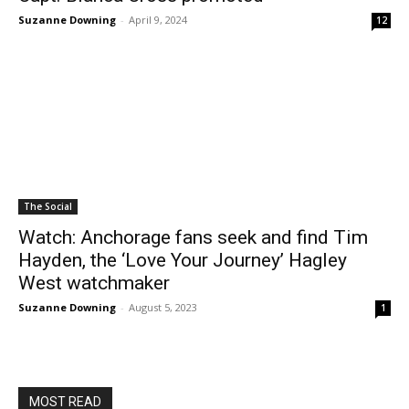
Suzanne Downing
-
April 9, 2024
12
The Social
Watch: Anchorage fans seek and find Tim
Hayden, the ‘Love Your Journey’ Hagley
West watchmaker
Suzanne Downing
-
August 5, 2023
1
MOST READ