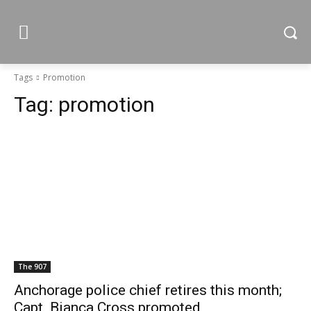
Tags
Promotion
Tag:
promotion
The 907
Anchorage police chief retires this month;
Capt. Bianca Cross promoted