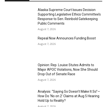
Alaska Supreme Court Issues Decision
Supporting Legislative Ethics Committee’s
Response to Sen. Reinbold Gatekeeping
Public Comments
August 7, 2026
Repeal Now Announces Funding Boost
August 7, 2026
Opinion: Rep. Louise Stutes Admits to
Major APOC Violations, Now She Should
Drop Out of Senate Race
August 7, 2026
Analysis: “Saying So Doesn’t Make It So”—
How Do ‘No on 2’ Claims at Aug 5 Hearing
Hold Up to Reality?
August 7, 2026