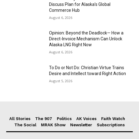
Discuss Plan for Alaska’s Global
Commerce Hub
August 6, 2026
Opinion: Beyond the Deadlock— How a
Direct-Invoice Mechanism Can Unlock
Alaska LNG Right Now
August 6, 2026
To Do or Not Do: Christian Virtue Trains
Desire and Intellect toward Right Action
August 5, 2026
All Stories
The 907
Politics
AK Voices
Faith Watch
The Social
MRAK Show
Newsletter
Subscriptions