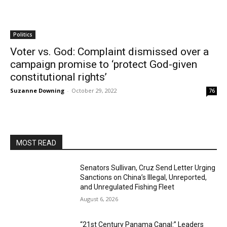
Politics
Voter vs. God: Complaint dismissed over a
campaign promise to ‘protect God-given
constitutional rights’
Suzanne Downing
-
October 29, 2022
76
MOST READ
Senators Sullivan, Cruz Send Letter Urging
Sanctions on China’s Illegal, Unreported,
and Unregulated Fishing Fleet
August 6, 2026
“21st Century Panama Canal:” Leaders