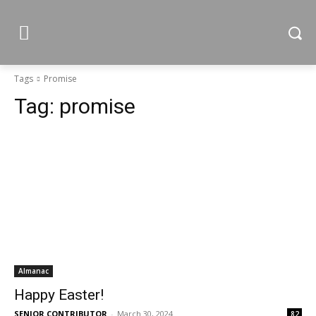
Tags
Promise
Tag:
promise
Almanac
Happy Easter!
SENIOR CONTRIBUTOR
-
March 30, 2024
82