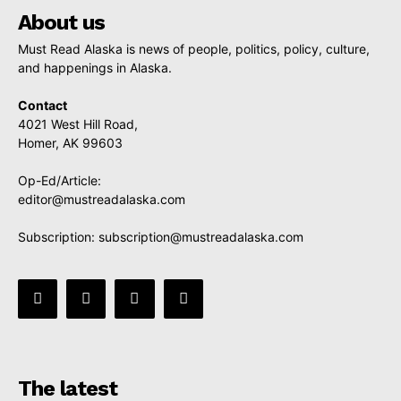
About us
Must Read Alaska is news of people, politics, policy, culture,
and happenings in Alaska.
Contact
4021 West Hill Road,
Homer, AK 99603
Op-Ed/Article:
editor@mustreadalaska.com
Subscription:
subscription@mustreadalaska.com
The latest