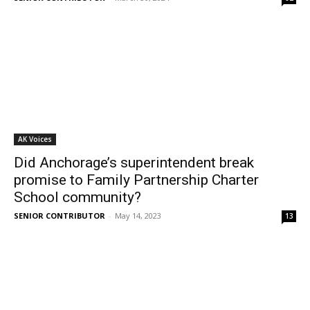
AK Voices
Did Anchorage’s superintendent break
promise to Family Partnership Charter
School community?
SENIOR CONTRIBUTOR
-
May 14, 2023
13