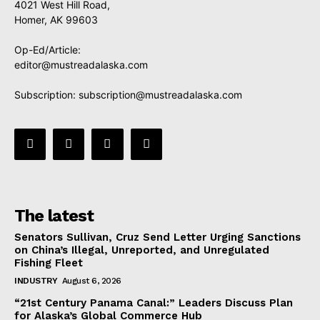
4021 West Hill Road,
Homer, AK 99603
Op-Ed/Article:
editor@mustreadalaska.com
Subscription:
subscription@mustreadalaska.com
The latest
Senators Sullivan, Cruz Send Letter Urging Sanctions
on China’s Illegal, Unreported, and Unregulated
Fishing Fleet
INDUSTRY
August 6, 2026
“21st Century Panama Canal:” Leaders Discuss Plan
for Alaska’s Global Commerce Hub