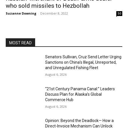
who sold missiles to Hezbollah
Suzanne Downing
-
December 8, 2022
50
MOST READ
Senators Sullivan, Cruz Send Letter Urging
Sanctions on China’s Illegal, Unreported,
and Unregulated Fishing Fleet
August 6, 2026
“21st Century Panama Canal:” Leaders
Discuss Plan for Alaska’s Global
Commerce Hub
August 6, 2026
Opinion: Beyond the Deadlock— How a
Direct-Invoice Mechanism Can Unlock