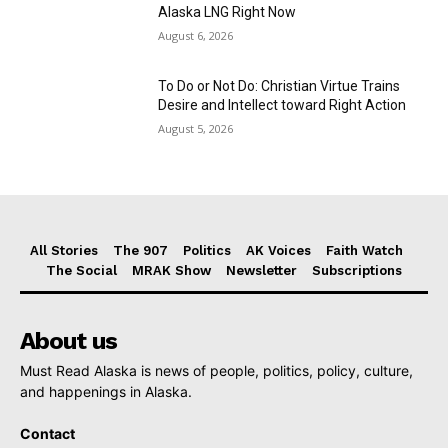
Alaska LNG Right Now
August 6, 2026
To Do or Not Do: Christian Virtue Trains
Desire and Intellect toward Right Action
August 5, 2026
All Stories
The 907
Politics
AK Voices
Faith Watch
The Social
MRAK Show
Newsletter
Subscriptions
About us
Must Read Alaska is news of people, politics, policy, culture,
and happenings in Alaska.
Contact