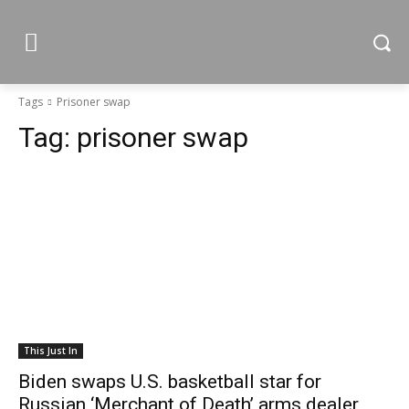
Tags
Prisoner swap
Tag:
prisoner swap
This Just In
Biden swaps U.S. basketball star for
Russian ‘Merchant of Death’ arms dealer