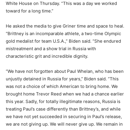
White House on Thursday. “This was a day we worked
toward for a long time.”
He asked the media to give Griner time and space to heal.
“Brittney is an incomparable athlete, a two-time Olympic
gold medalist for team U.S.A.,” Biden said. “She endured
mistreatment and a show trial in Russia with
characteristic grit and incredible dignity.
“We have not forgotten about Paul Whelan, who has been
unjustly detained in Russia for years,” Biden said. “This
was not a choice of which American to bring home. We
brought home Trevor Reed when we had a chance earlier
this year. Sadly, for totally illegitimate reasons, Russia is
treating Paul’s case differently than Brittney’s, and while
we have not yet succeeded in securing in Paul’s release,
we are not giving up. We will never give up. We remain in