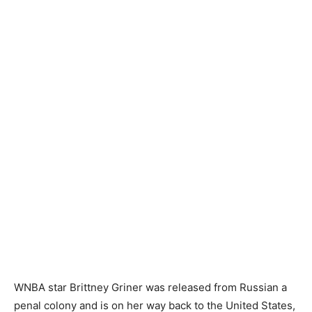
WNBA star Brittney Griner was released from Russian a
penal colony and is on her way back to the United States,