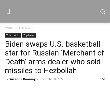
Home
This Just In
This Just In
Top News
Biden swaps U.S. basketball
star for Russian ‘Merchant of
Death’ arms dealer who sold
missiles to Hezbollah
By
Suzanne Downing
-
December 8, 2022
50