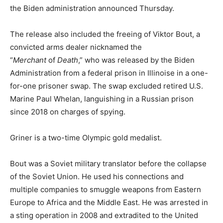
the Biden administration announced Thursday.
The release also included the freeing of Viktor Bout, a
convicted arms dealer nicknamed the
“
Merchant
of
Death
,” who was released by the Biden
Administration from a federal prison in Illinoise in a one-
for-one prisoner swap. The swap excluded retired U.S.
Marine Paul Whelan, languishing in a Russian prison
since 2018 on charges of spying.
Griner is a two-time Olympic gold medalist.
Bout was a Soviet military translator before the collapse
of the Soviet Union. He used his connections and
multiple companies to smuggle weapons from Eastern
Europe to Africa and the Middle East. He was arrested in
a sting operation in 2008 and extradited to the United