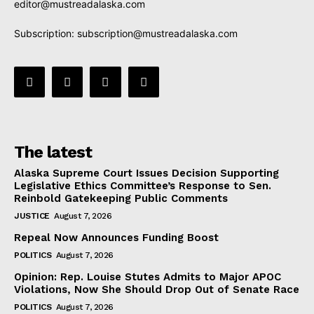
editor@mustreadalaska.com
Subscription:
subscription@mustreadalaska.com
The latest
Alaska Supreme Court Issues Decision Supporting
Legislative Ethics Committee’s Response to Sen.
Reinbold Gatekeeping Public Comments
JUSTICE
August 7, 2026
Repeal Now Announces Funding Boost
POLITICS
August 7, 2026
Opinion: Rep. Louise Stutes Admits to Major APOC
Violations, Now She Should Drop Out of Senate Race
POLITICS
August 7, 2026