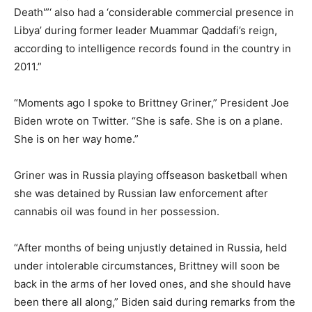
Death'”‘ also had a ‘considerable commercial presence in
Libya’ during former leader Muammar Qaddafi’s reign,
according to intelligence records found in the country in
2011.”
“Moments ago I spoke to Brittney Griner,” President Joe
Biden wrote on Twitter. “She is safe. She is on a plane.
She is on her way home.”
Griner was in Russia playing offseason basketball when
she was detained by Russian law enforcement after
cannabis oil was found in her possession.
“After months of being unjustly detained in Russia, held
under intolerable circumstances, Brittney will soon be
back in the arms of her loved ones, and she should have
been there all along,” Biden said during remarks from the