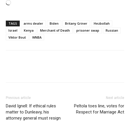
Loading…
TAGS
arms dealer
Biden
Britany Griner
Hezbollah
Israel
Kenya
Merchant of Death
prisoner swap
Russian
Viktor Bout
WNBA
Previous article
Next article
David Ignell: If ethical rules
Peltola toes line, votes for
matter to Dunleavy, his
Respect for Marriage Act
attorney general must resign