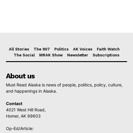
All Stories
The 907
Politics
AK Voices
Faith Watch
The Social
MRAK Show
Newsletter
Subscriptions
About us
Must Read Alaska is news of people, politics, policy, culture,
and happenings in Alaska.
Contact
4021 West Hill Road,
Homer, AK 99603
Op-Ed/Article: