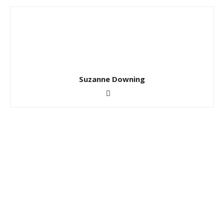
Suzanne Downing