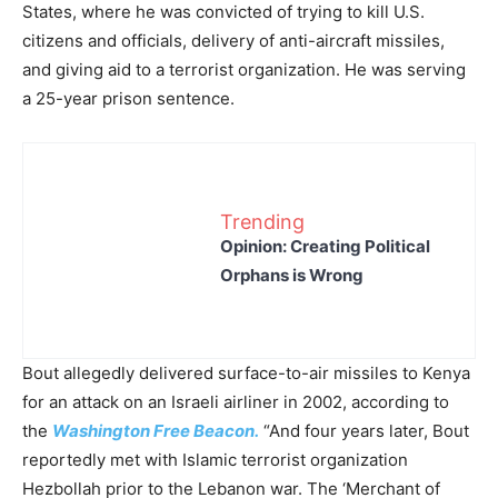
States, where he was convicted of trying to kill U.S.
citizens and officials, delivery of anti-aircraft missiles,
and giving aid to a terrorist organization. He was serving
a 25-year prison sentence.
Trending
Opinion: Creating Political
Orphans is Wrong
Bout allegedly delivered surface-to-air missiles to Kenya
for an attack on an Israeli airliner in 2002, according to
the
Washington Free Beacon.
“And four years later, Bout
reportedly met with Islamic terrorist organization
Hezbollah prior to the Lebanon war. The ‘Merchant of