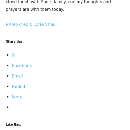
close touch with Paul’s family, and my thoughts and
prayers are with them today.”
Photo credit: Lorie Shaull
Share this:
X
Facebook
Email
Reddit
More
Like this: