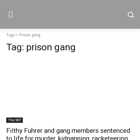
Tags
Prison gang
Tag:
prison gang
The 907
Filthy Fuhrer and gang members sentenced
to life for murder, kidnapping, racketeering