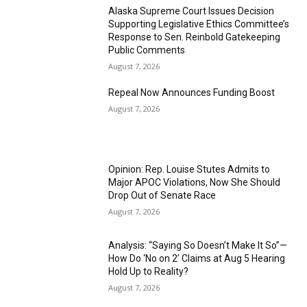
Alaska Supreme Court Issues Decision
Supporting Legislative Ethics Committee’s
Response to Sen. Reinbold Gatekeeping
Public Comments
August 7, 2026
Repeal Now Announces Funding Boost
August 7, 2026
Opinion: Rep. Louise Stutes Admits to
Major APOC Violations, Now She Should
Drop Out of Senate Race
August 7, 2026
Analysis: “Saying So Doesn’t Make It So”—
How Do ‘No on 2’ Claims at Aug 5 Hearing
Hold Up to Reality?
August 7, 2026