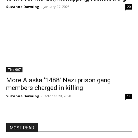
Suzanne Downing
-
January 27, 2023
20
The 907
More Alaska ‘1488’ Nazi prison gang
members charged in killing
Suzanne Downing
-
October 28, 2020
18
MOST READ