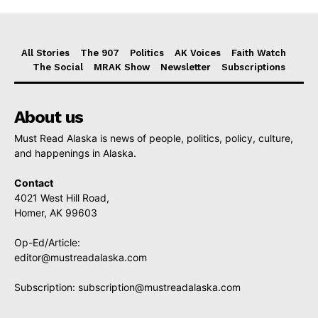
All Stories
The 907
Politics
AK Voices
Faith Watch
The Social
MRAK Show
Newsletter
Subscriptions
About us
Must Read Alaska is news of people, politics, policy, culture,
and happenings in Alaska.
Contact
4021 West Hill Road,
Homer, AK 99603
Op-Ed/Article:
editor@mustreadalaska.com
Subscription:
subscription@mustreadalaska.com