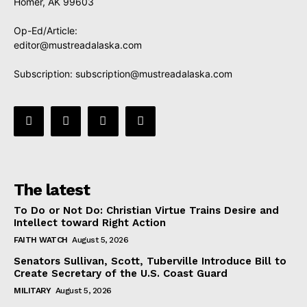
Homer, AK 99603
Op-Ed/Article:
editor@mustreadalaska.com
Subscription:
subscription@mustreadalaska.com
The latest
To Do or Not Do: Christian Virtue Trains Desire and
Intellect toward Right Action
FAITH WATCH
August 5, 2026
Senators Sullivan, Scott, Tuberville Introduce Bill to
Create Secretary of the U.S. Coast Guard
MILITARY
August 5, 2026