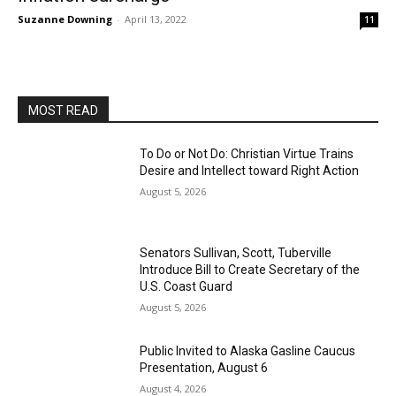
Suzanne Downing
-
April 13, 2022
11
MOST READ
To Do or Not Do: Christian Virtue Trains
Desire and Intellect toward Right Action
August 5, 2026
Senators Sullivan, Scott, Tuberville
Introduce Bill to Create Secretary of the
U.S. Coast Guard
August 5, 2026
Public Invited to Alaska Gasline Caucus
Presentation, August 6
August 4, 2026