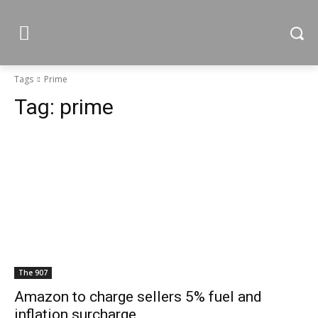
Tags
Prime
Tag:
prime
The 907
Amazon to charge sellers 5% fuel and
inflation surcharge