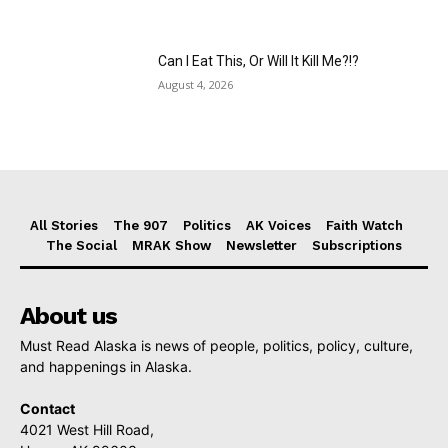
Can I Eat This, Or Will It Kill Me?!?
August 4, 2026
All Stories
The 907
Politics
AK Voices
Faith Watch
The Social
MRAK Show
Newsletter
Subscriptions
About us
Must Read Alaska is news of people, politics, policy, culture,
and happenings in Alaska.
Contact
4021 West Hill Road,