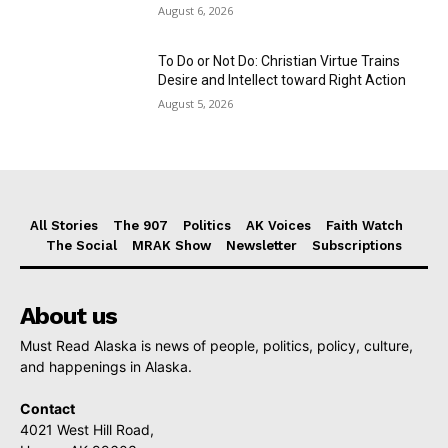
August 6, 2026
To Do or Not Do: Christian Virtue Trains
Desire and Intellect toward Right Action
August 5, 2026
All Stories
The 907
Politics
AK Voices
Faith Watch
The Social
MRAK Show
Newsletter
Subscriptions
About us
Must Read Alaska is news of people, politics, policy, culture,
and happenings in Alaska.
Contact
4021 West Hill Road,