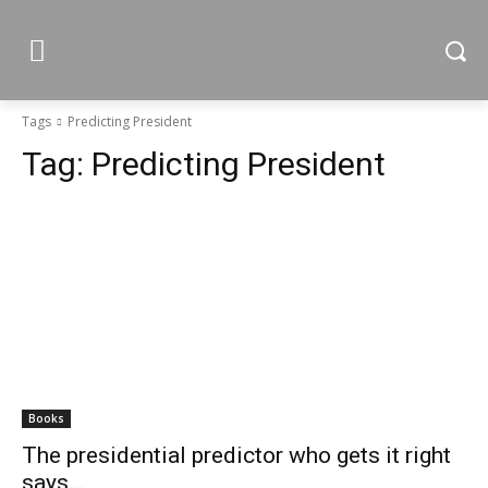
Tags
Predicting President
Tag:
Predicting President
Books
The presidential predictor who gets it right
says…