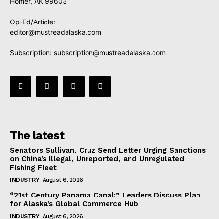
Homer, AK 99603
Op-Ed/Article:
editor@mustreadalaska.com
Subscription:
subscription@mustreadalaska.com
The latest
Senators Sullivan, Cruz Send Letter Urging Sanctions
on China’s Illegal, Unreported, and Unregulated
Fishing Fleet
INDUSTRY
August 6, 2026
“21st Century Panama Canal:” Leaders Discuss Plan
for Alaska’s Global Commerce Hub
INDUSTRY
August 6, 2026