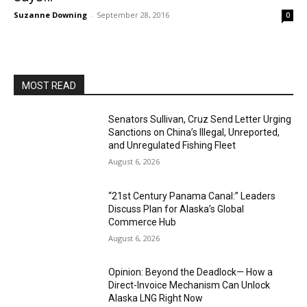
Suzanne Downing
-
September 28, 2016
0
MOST READ
Senators Sullivan, Cruz Send Letter Urging
Sanctions on China’s Illegal, Unreported,
and Unregulated Fishing Fleet
August 6, 2026
“21st Century Panama Canal:” Leaders
Discuss Plan for Alaska’s Global
Commerce Hub
August 6, 2026
Opinion: Beyond the Deadlock— How a
Direct-Invoice Mechanism Can Unlock
Alaska LNG Right Now