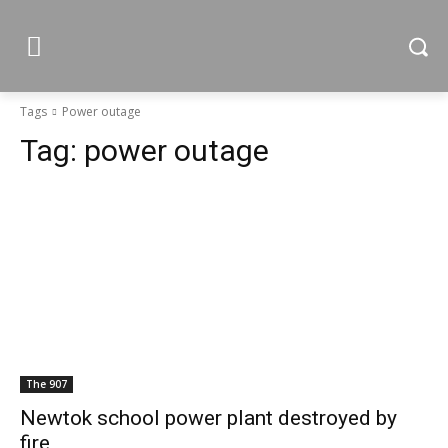
Tags
Power outage
Tag:
power outage
The 907
Newtok school power plant destroyed by
fire