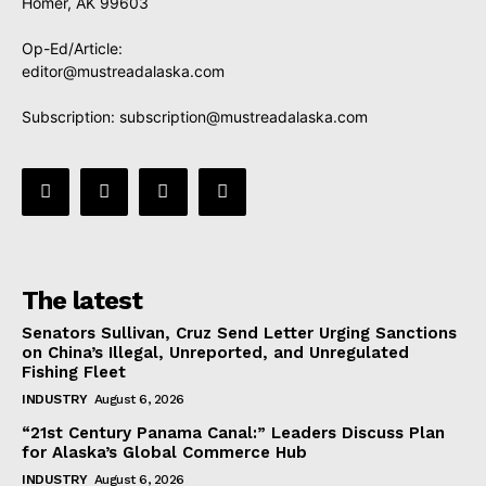
Homer, AK 99603
Op-Ed/Article:
editor@mustreadalaska.com
Subscription:
subscription@mustreadalaska.com
The latest
Senators Sullivan, Cruz Send Letter Urging Sanctions
on China’s Illegal, Unreported, and Unregulated
Fishing Fleet
INDUSTRY
August 6, 2026
“21st Century Panama Canal:” Leaders Discuss Plan
for Alaska’s Global Commerce Hub
INDUSTRY
August 6, 2026