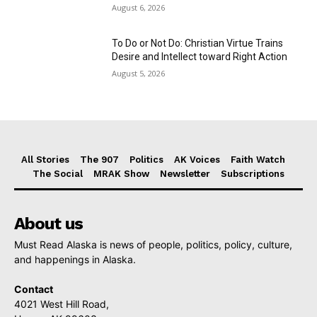
August 6, 2026
To Do or Not Do: Christian Virtue Trains
Desire and Intellect toward Right Action
August 5, 2026
All Stories
The 907
Politics
AK Voices
Faith Watch
The Social
MRAK Show
Newsletter
Subscriptions
About us
Must Read Alaska is news of people, politics, policy, culture,
and happenings in Alaska.
Contact
4021 West Hill Road,