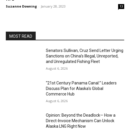
Suzanne Downing
-
January 28, 2023
13
MOST READ
Senators Sullivan, Cruz Send Letter Urging
Sanctions on China’s Illegal, Unreported,
and Unregulated Fishing Fleet
August 6, 2026
“21st Century Panama Canal:” Leaders
Discuss Plan for Alaska’s Global
Commerce Hub
August 6, 2026
Opinion: Beyond the Deadlock— How a
Direct-Invoice Mechanism Can Unlock
Alaska LNG Right Now