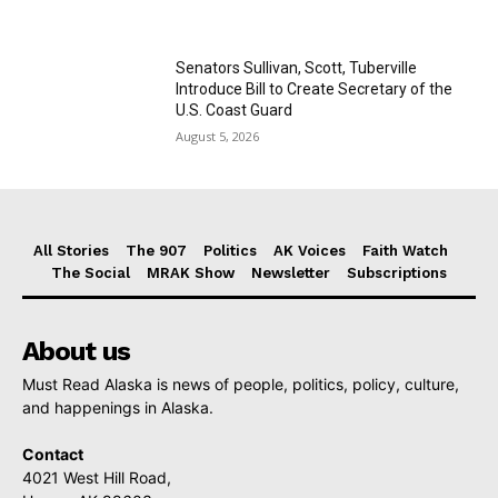
Senators Sullivan, Scott, Tuberville
Introduce Bill to Create Secretary of the
U.S. Coast Guard
August 5, 2026
All Stories
The 907
Politics
AK Voices
Faith Watch
The Social
MRAK Show
Newsletter
Subscriptions
About us
Must Read Alaska is news of people, politics, policy, culture,
and happenings in Alaska.
Contact
4021 West Hill Road,