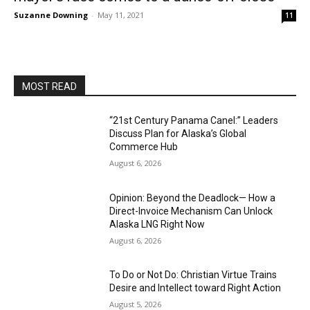
Suzanne Downing
-
May 11, 2021
11
MOST READ
“21st Century Panama Canel:” Leaders
Discuss Plan for Alaska’s Global
Commerce Hub
August 6, 2026
Opinion: Beyond the Deadlock— How a
Direct-Invoice Mechanism Can Unlock
Alaska LNG Right Now
August 6, 2026
To Do or Not Do: Christian Virtue Trains
Desire and Intellect toward Right Action
August 5, 2026