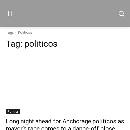
Tags
Politicos
Tag:
politicos
Politics
Long night ahead for Anchorage politicos as
mayor’s race comes to a dance-off close