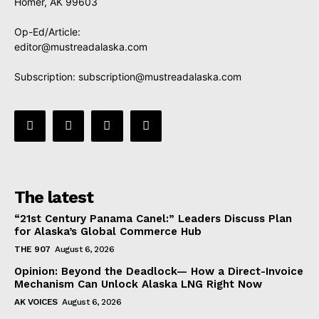
Homer, AK 99603
Op-Ed/Article:
editor@mustreadalaska.com
Subscription:
subscription@mustreadalaska.com
The latest
“21st Century Panama Canel:” Leaders Discuss Plan
for Alaska’s Global Commerce Hub
THE 907
August 6, 2026
Opinion: Beyond the Deadlock— How a Direct-Invoice
Mechanism Can Unlock Alaska LNG Right Now
AK VOICES
August 6, 2026