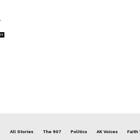
.
39
All Stories
The 907
Politics
AK Voices
Faith