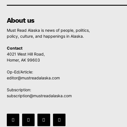
About us
Must Read Alaska is news of people, politics,
policy, culture, and happenings in Alaska.
Contact
4021 West Hill Road,
Homer, AK 99603
Op-Ed/Article:
editor@mustreadalaska.com
Subscription:
subscription@mustreadalaska.com