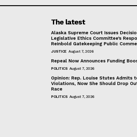
The latest
Alaska Supreme Court Issues Decisi
Legislative Ethics Committee’s Resp
Reinbold Gatekeeping Public Comme
JUSTICE
August 7, 2026
Repeal Now Announces Funding Boo
POLITICS
August 7, 2026
Opinion: Rep. Louise Stutes Admits 
Violations, Now She Should Drop Ou
Race
POLITICS
August 7, 2026