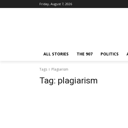
Friday, August 7, 2026
ALL STORIES
THE 907
POLITICS
Tags
Plagiarism
Tag:
plagiarism