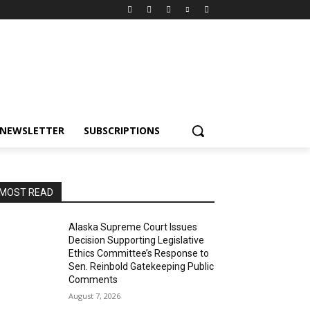
NEWSLETTER
SUBSCRIPTIONS
MOST READ
Alaska Supreme Court Issues
Decision Supporting Legislative
Ethics Committee’s Response to
Sen. Reinbold Gatekeeping Public
Comments
August 7, 2026