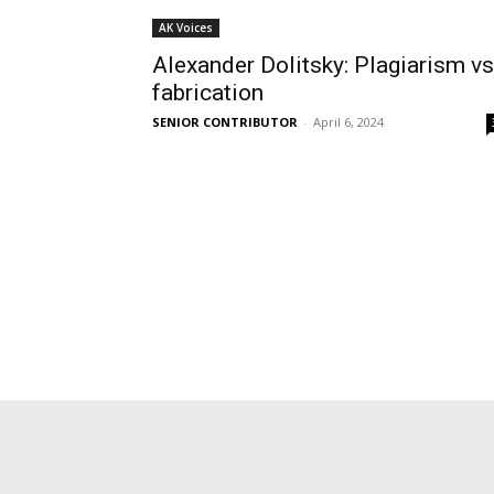
AK Voices
Alexander Dolitsky: Plagiarism vs
fabrication
SENIOR CONTRIBUTOR
-
April 6, 2024