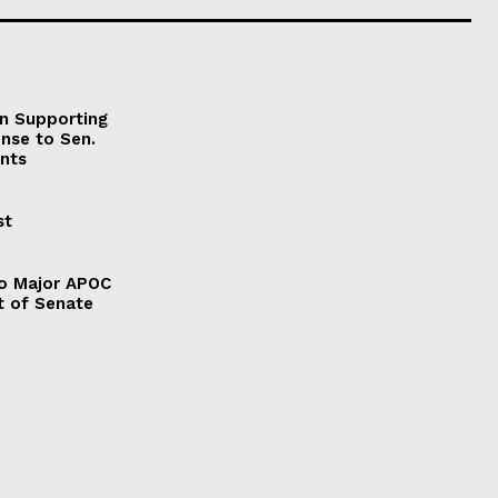
on Supporting
onse to Sen.
nts
st
to Major APOC
t of Senate