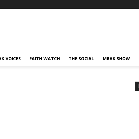
AK VOICES
FAITH WATCH
THE SOCIAL
MRAK SHOW