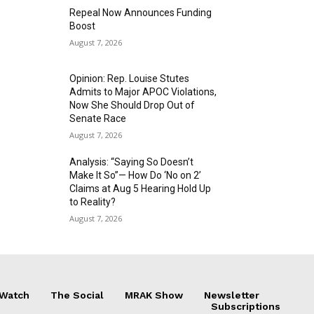
Repeal Now Announces Funding
Boost
August 7, 2026
Opinion: Rep. Louise Stutes
Admits to Major APOC Violations,
Now She Should Drop Out of
Senate Race
August 7, 2026
Analysis: “Saying So Doesn’t
Make It So”— How Do ‘No on 2’
Claims at Aug 5 Hearing Hold Up
to Reality?
August 7, 2026
 Watch
The Social
MRAK Show
Newsletter
Subscriptions