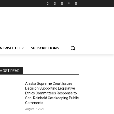
NEWSLETTER
SUBSCRIPTIONS
MOST READ
Alaska Supreme Court Issues
Decision Supporting Legislative
Ethics Committee’s Response to
Sen. Reinbold Gatekeeping Public
Comments
August 7, 2026