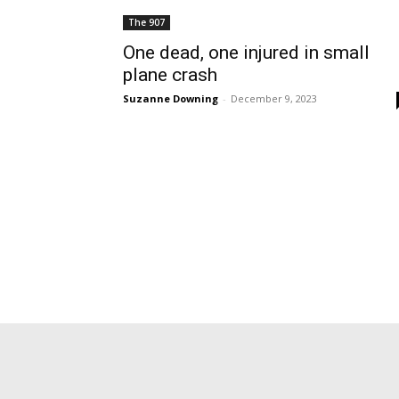
The 907
One dead, one injured in small
plane crash
Suzanne Downing
-
December 9, 2023