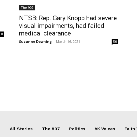
The 907
NTSB: Rep. Gary Knopp had severe
visual impairments, had failed
medical clearance
0
Suzanne Downing
-
March 16, 2021
50
All Stories
The 907
Politics
AK Voices
Faith