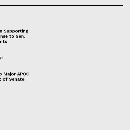
on Supporting
onse to Sen.
nts
st
to Major APOC
t of Senate