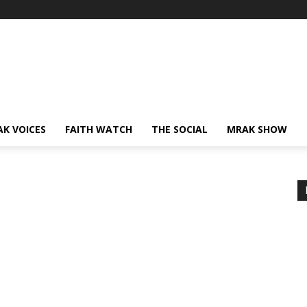
AK VOICES
FAITH WATCH
THE SOCIAL
MRAK SHOW