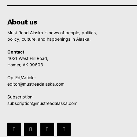
About us
Must Read Alaska is news of people, politics,
policy, culture, and happenings in Alaska.
Contact
4021 West Hill Road,
Homer, AK 99603
Op-Ed/Article:
editor@mustreadalaska.com
Subscription:
subscription@mustreadalaska.com