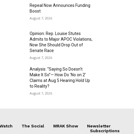
Repeal Now Announces Funding
Boost
August 7, 2026
Opinion: Rep. Louise Stutes
Admits to Major APOC Violations,
Now She Should Drop Out of
Senate Race
August 7, 2026
Analysis: “Saying So Doesn’t
Make It So”— How Do ‘No on 2’
Claims at Aug 5 Hearing Hold Up
to Reality?
August 7, 2026
 Watch
The Social
MRAK Show
Newsletter
Subscriptions