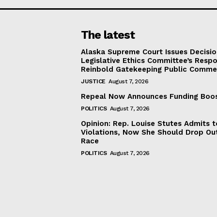
The latest
Alaska Supreme Court Issues Decisi
Legislative Ethics Committee’s Resp
Reinbold Gatekeeping Public Comme
JUSTICE
August 7, 2026
Repeal Now Announces Funding Boo
POLITICS
August 7, 2026
Opinion: Rep. Louise Stutes Admits 
Violations, Now She Should Drop Ou
Race
POLITICS
August 7, 2026