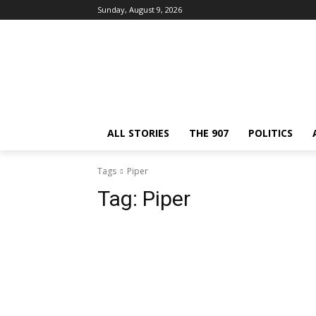
Sunday, August 9, 2026
ALL STORIES
THE 907
POLITICS
Tags
Piper
Tag:
Piper