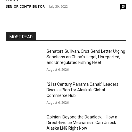
SENIOR CONTRIBUTOR
-
July 30, 2022
25
MOST READ
Senators Sullivan, Cruz Send Letter Urging
Sanctions on China’s Illegal, Unreported,
and Unregulated Fishing Fleet
August 6, 2026
“21st Century Panama Canal:” Leaders
Discuss Plan for Alaska’s Global
Commerce Hub
August 6, 2026
Opinion: Beyond the Deadlock— How a
Direct-Invoice Mechanism Can Unlock
Alaska LNG Right Now