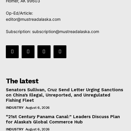
Homer, AK 99603
Op-Ed/Article:
editor@mustreadalaska.com
Subscription:
subscription@mustreadalaska.com
The latest
Senators Sullivan, Cruz Send Letter Urging Sanctions
on China’s Illegal, Unreported, and Unregulated
Fishing Fleet
INDUSTRY
August 6, 2026
“21st Century Panama Canal:” Leaders Discuss Plan
for Alaska’s Global Commerce Hub
INDUSTRY
August 6, 2026