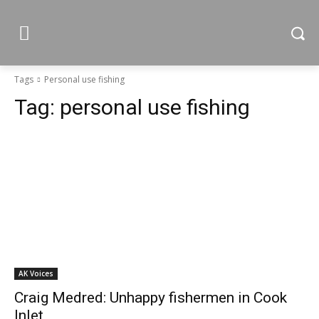
Tags
Personal use fishing
Tag:
personal use fishing
AK Voices
Craig Medred: Unhappy fishermen in Cook
Inlet