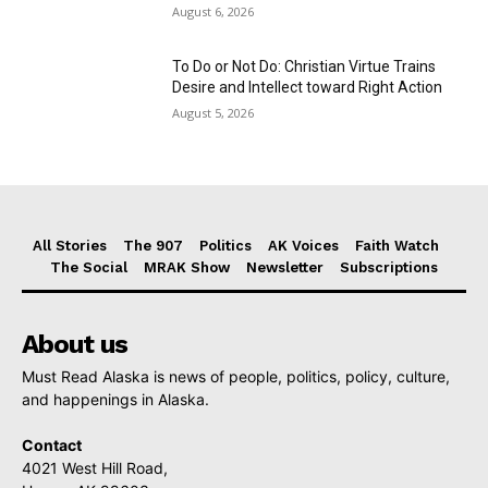
August 6, 2026
To Do or Not Do: Christian Virtue Trains
Desire and Intellect toward Right Action
August 5, 2026
All Stories
The 907
Politics
AK Voices
Faith Watch
The Social
MRAK Show
Newsletter
Subscriptions
About us
Must Read Alaska is news of people, politics, policy, culture,
and happenings in Alaska.
Contact
4021 West Hill Road,