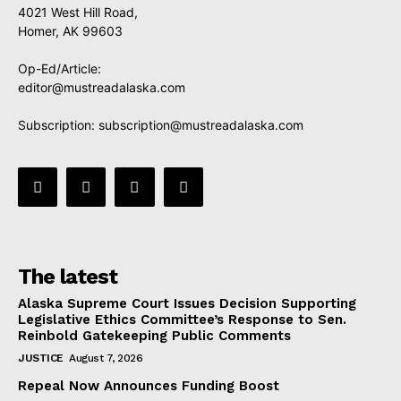
4021 West Hill Road,
Homer, AK 99603
Op-Ed/Article:
editor@mustreadalaska.com
Subscription:
subscription@mustreadalaska.com
The latest
Alaska Supreme Court Issues Decision Supporting
Legislative Ethics Committee’s Response to Sen.
Reinbold Gatekeeping Public Comments
JUSTICE
August 7, 2026
Repeal Now Announces Funding Boost