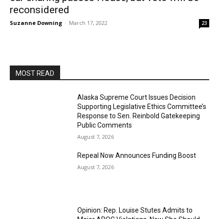
reconsidered
Suzanne Downing
-
March 17, 2022
23
MOST READ
Alaska Supreme Court Issues Decision
Supporting Legislative Ethics Committee’s
Response to Sen. Reinbold Gatekeeping
Public Comments
August 7, 2026
Repeal Now Announces Funding Boost
August 7, 2026
Opinion: Rep. Louise Stutes Admits to