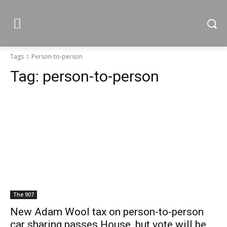
Tags
Person-to-person
Tag:
person-to-person
The 907
New Adam Wool tax on person-to-person
car sharing passes House, but vote will be