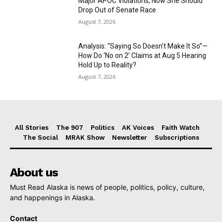
Major APOC Violations, Now She Should
Drop Out of Senate Race
August 7, 2026
Analysis: “Saying So Doesn’t Make It So”—
How Do ‘No on 2’ Claims at Aug 5 Hearing
Hold Up to Reality?
August 7, 2026
All Stories
The 907
Politics
AK Voices
Faith Watch
The Social
MRAK Show
Newsletter
Subscriptions
About us
Must Read Alaska is news of people, politics, policy, culture,
and happenings in Alaska.
Contact