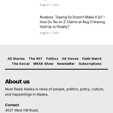
August 7, 2026
Analysis: “Saying So Doesn’t Make It So”—
How Do ‘No on 2’ Claims at Aug 5 Hearing
Hold Up to Reality?
August 7, 2026
All Stories
The 907
Politics
AK Voices
Faith Watch
The Social
MRAK Show
Newsletter
Subscriptions
About us
Must Read Alaska is news of people, politics, policy, culture,
and happenings in Alaska.
Contact
4021 West Hill Road,