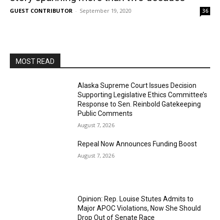
GUEST CONTRIBUTOR
-
September 19, 2020
36
MOST READ
Alaska Supreme Court Issues Decision
Supporting Legislative Ethics Committee’s
Response to Sen. Reinbold Gatekeeping
Public Comments
August 7, 2026
Repeal Now Announces Funding Boost
August 7, 2026
Opinion: Rep. Louise Stutes Admits to
Major APOC Violations, Now She Should
Drop Out of Senate Race