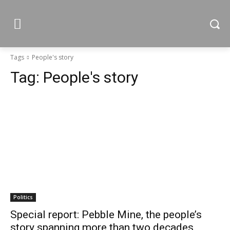
Tags
People's story
Tag:
People's story
Politics
Special report: Pebble Mine, the people’s
story spanning more than two decades