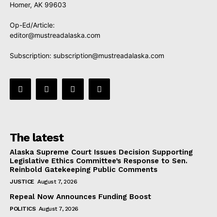
Homer, AK 99603
Op-Ed/Article:
editor@mustreadalaska.com
Subscription:
subscription@mustreadalaska.com
The latest
Alaska Supreme Court Issues Decision Supporting
Legislative Ethics Committee’s Response to Sen.
Reinbold Gatekeeping Public Comments
JUSTICE
August 7, 2026
Repeal Now Announces Funding Boost
POLITICS
August 7, 2026