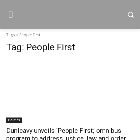
Tags
People First
Tag:
People First
Politics
Dunleavy unveils ‘People First,’ omnibus
program to address justice, law and order