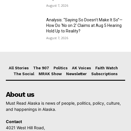
August 7, 2026
Analysis: “Saying So Doesn’t Make It So”—
How Do ‘No on 2’ Claims at Aug 5 Hearing
Hold Up to Reality?
August 7, 2026
All Stories
The 907
Politics
AK Voices
Faith Watch
The Social
MRAK Show
Newsletter
Subscriptions
About us
Must Read Alaska is news of people, politics, policy, culture,
and happenings in Alaska.
Contact
4021 West Hill Road,