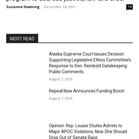
Suzanne Downing
-
December 14, 2021
19
MOST READ
Alaska Supreme Court Issues Decision
Supporting Legislative Ethics Committee’s
Response to Sen. Reinbold Gatekeeping
Public Comments
August 7, 2026
Repeal Now Announces Funding Boost
August 7, 2026
Opinion: Rep. Louise Stutes Admits to
Major APOC Violations, Now She Should
Drop Out of Senate Race