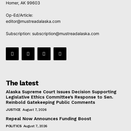
Homer, AK 99603
Op-Ed/Article:
editor@mustreadalaska.com
Subscription:
subscription@mustreadalaska.com
The latest
Alaska Supreme Court Issues Decision Supporting
Legislative Ethics Committee’s Response to Sen.
Reinbold Gatekeeping Public Comments
JUSTICE
August 7, 2026
Repeal Now Announces Funding Boost
POLITICS
August 7, 2026