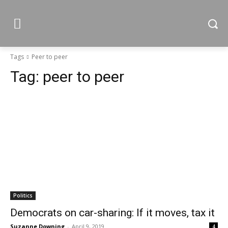
Tags
Peer to peer
Tag:
peer to peer
Politics
Democrats on car-sharing: If it moves, tax it
Suzanne Downing
-
April 9, 2019
4