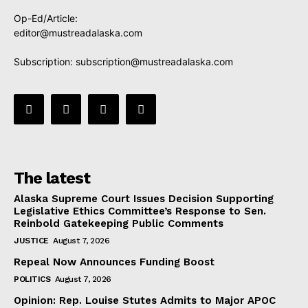
Op-Ed/Article:
editor@mustreadalaska.com
Subscription:
subscription@mustreadalaska.com
The latest
Alaska Supreme Court Issues Decision Supporting
Legislative Ethics Committee’s Response to Sen.
Reinbold Gatekeeping Public Comments
JUSTICE
August 7, 2026
Repeal Now Announces Funding Boost
POLITICS
August 7, 2026
Opinion: Rep. Louise Stutes Admits to Major APOC