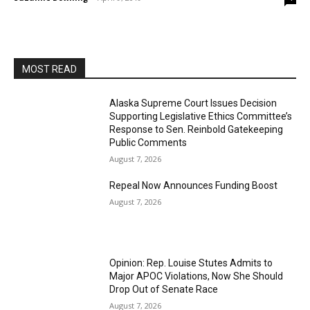
MOST READ
Alaska Supreme Court Issues Decision
Supporting Legislative Ethics Committee’s
Response to Sen. Reinbold Gatekeeping
Public Comments
August 7, 2026
Repeal Now Announces Funding Boost
August 7, 2026
Opinion: Rep. Louise Stutes Admits to
Major APOC Violations, Now She Should
Drop Out of Senate Race
August 7, 2026