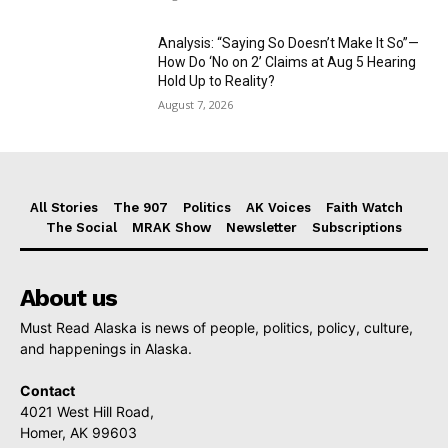
Analysis: “Saying So Doesn’t Make It So”—
How Do ‘No on 2’ Claims at Aug 5 Hearing
Hold Up to Reality?
August 7, 2026
All Stories
The 907
Politics
AK Voices
Faith Watch
The Social
MRAK Show
Newsletter
Subscriptions
About us
Must Read Alaska is news of people, politics, policy, culture,
and happenings in Alaska.
Contact
4021 West Hill Road,
Homer, AK 99603