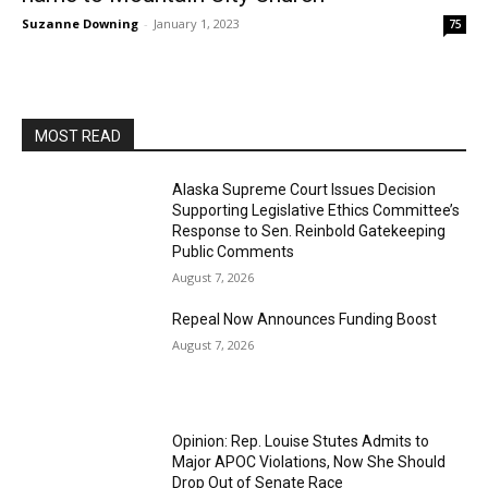
Suzanne Downing
-
January 1, 2023
75
MOST READ
Alaska Supreme Court Issues Decision
Supporting Legislative Ethics Committee’s
Response to Sen. Reinbold Gatekeeping
Public Comments
August 7, 2026
Repeal Now Announces Funding Boost
August 7, 2026
Opinion: Rep. Louise Stutes Admits to
Major APOC Violations, Now She Should
Drop Out of Senate Race