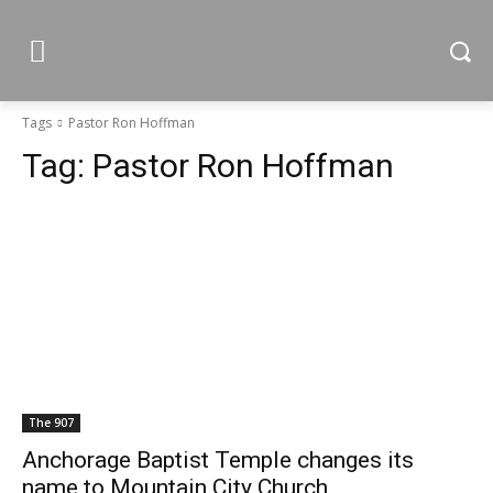
Tags
Pastor Ron Hoffman
Tag:
Pastor Ron Hoffman
The 907
Anchorage Baptist Temple changes its
name to Mountain City Church