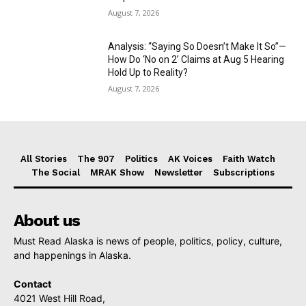
August 7, 2026
Analysis: “Saying So Doesn’t Make It So”—
How Do ‘No on 2’ Claims at Aug 5 Hearing
Hold Up to Reality?
August 7, 2026
All Stories
The 907
Politics
AK Voices
Faith Watch
The Social
MRAK Show
Newsletter
Subscriptions
About us
Must Read Alaska is news of people, politics, policy, culture,
and happenings in Alaska.
Contact
4021 West Hill Road,