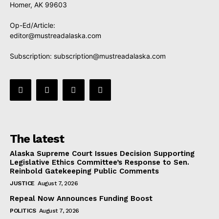
Homer, AK 99603
Op-Ed/Article:
editor@mustreadalaska.com
Subscription:
subscription@mustreadalaska.com
The latest
Alaska Supreme Court Issues Decision Supporting
Legislative Ethics Committee’s Response to Sen.
Reinbold Gatekeeping Public Comments
JUSTICE
August 7, 2026
Repeal Now Announces Funding Boost
POLITICS
August 7, 2026