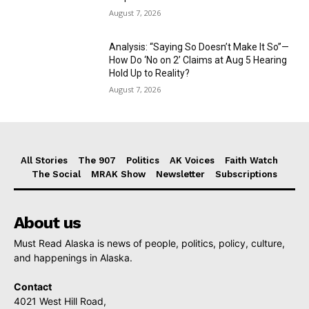
August 7, 2026
Analysis: “Saying So Doesn’t Make It So”—
How Do ‘No on 2’ Claims at Aug 5 Hearing
Hold Up to Reality?
August 7, 2026
All Stories
The 907
Politics
AK Voices
Faith Watch
The Social
MRAK Show
Newsletter
Subscriptions
About us
Must Read Alaska is news of people, politics, policy, culture,
and happenings in Alaska.
Contact
4021 West Hill Road,