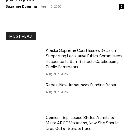
Suzanne Downing
-
April 10, 2020
5
MOST READ
Alaska Supreme Court Issues Decision
Supporting Legislative Ethics Committee’s
Response to Sen. Reinbold Gatekeeping
Public Comments
August 7, 2026
Repeal Now Announces Funding Boost
August 7, 2026
Opinion: Rep. Louise Stutes Admits to
Major APOC Violations, Now She Should
Drop Out of Senate Race