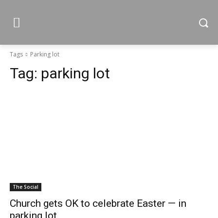
Tags
Parking lot
Tag:
parking lot
The Social
Church gets OK to celebrate Easter — in
parking lot