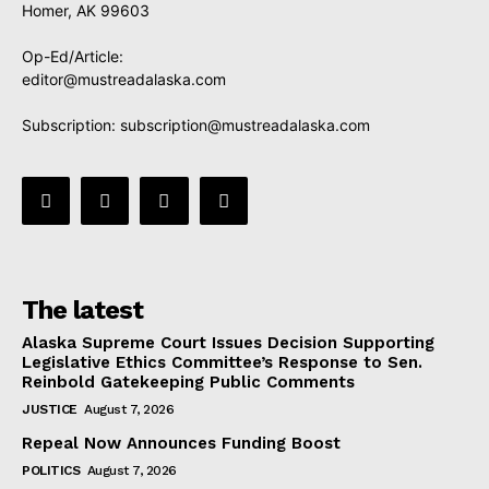
Homer, AK 99603
Op-Ed/Article:
editor@mustreadalaska.com
Subscription:
subscription@mustreadalaska.com
The latest
Alaska Supreme Court Issues Decision Supporting
Legislative Ethics Committee’s Response to Sen.
Reinbold Gatekeeping Public Comments
JUSTICE
August 7, 2026
Repeal Now Announces Funding Boost
POLITICS
August 7, 2026