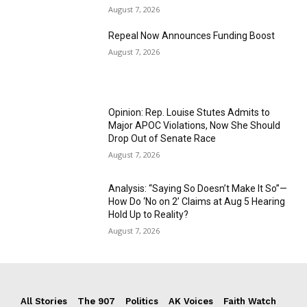
August 7, 2026
Repeal Now Announces Funding Boost
August 7, 2026
Opinion: Rep. Louise Stutes Admits to
Major APOC Violations, Now She Should
Drop Out of Senate Race
August 7, 2026
Analysis: “Saying So Doesn’t Make It So”—
How Do ‘No on 2’ Claims at Aug 5 Hearing
Hold Up to Reality?
August 7, 2026
All Stories
The 907
Politics
AK Voices
Faith Watch