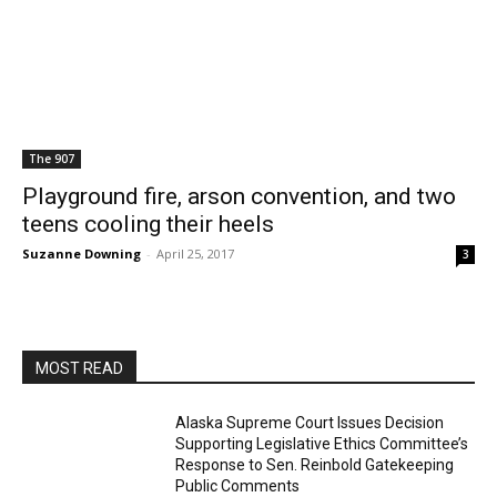
The 907
Playground fire, arson convention, and two
teens cooling their heels
Suzanne Downing
-
April 25, 2017
3
MOST READ
Alaska Supreme Court Issues Decision
Supporting Legislative Ethics Committee’s
Response to Sen. Reinbold Gatekeeping
Public Comments