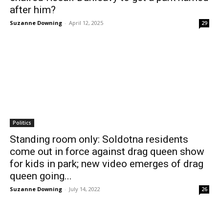
after him?
Suzanne Downing
-
April 12, 2025
29
Politics
Standing room only: Soldotna residents
come out in force against drag queen show
for kids in park; new video emerges of drag
queen going...
Suzanne Downing
-
July 14, 2022
26