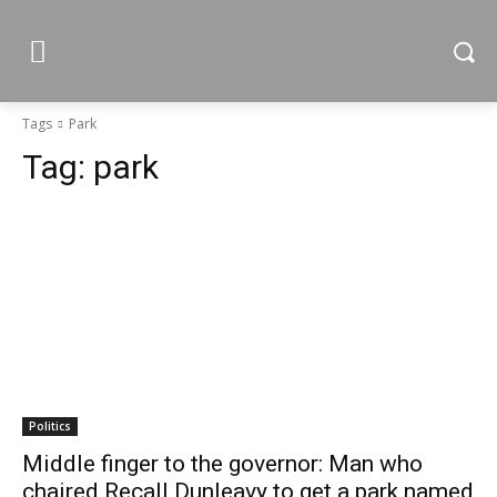
Tags
Park
Tag:
park
Politics
Middle finger to the governor: Man who
chaired Recall Dunleavy to get a park named