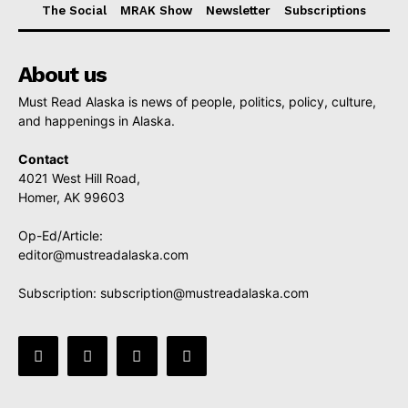
The Social
MRAK Show
Newsletter
Subscriptions
About us
Must Read Alaska is news of people, politics, policy, culture,
and happenings in Alaska.
Contact
4021 West Hill Road,
Homer, AK 99603
Op-Ed/Article:
editor@mustreadalaska.com
Subscription:
subscription@mustreadalaska.com