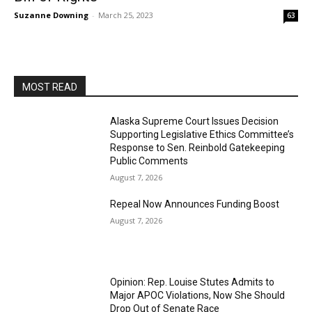
Suzanne Downing
-
March 25, 2023
63
MOST READ
Alaska Supreme Court Issues Decision
Supporting Legislative Ethics Committee’s
Response to Sen. Reinbold Gatekeeping
Public Comments
August 7, 2026
Repeal Now Announces Funding Boost
August 7, 2026
Opinion: Rep. Louise Stutes Admits to
Major APOC Violations, Now She Should
Drop Out of Senate Race