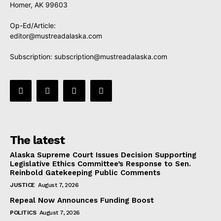
Homer, AK 99603
Op-Ed/Article:
editor@mustreadalaska.com
Subscription:
subscription@mustreadalaska.com
The latest
Alaska Supreme Court Issues Decision Supporting
Legislative Ethics Committee’s Response to Sen.
Reinbold Gatekeeping Public Comments
JUSTICE
August 7, 2026
Repeal Now Announces Funding Boost
POLITICS
August 7, 2026