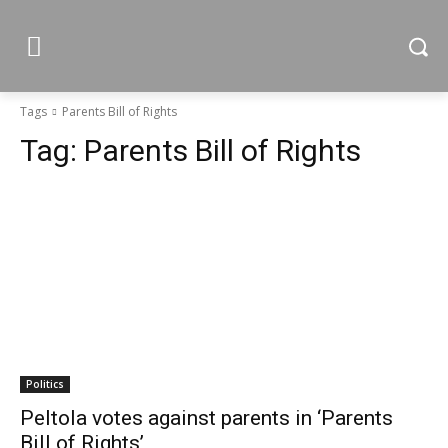
Tags
Parents Bill of Rights
Tag:
Parents Bill of Rights
Politics
Peltola votes against parents in ‘Parents
Bill of Rights’