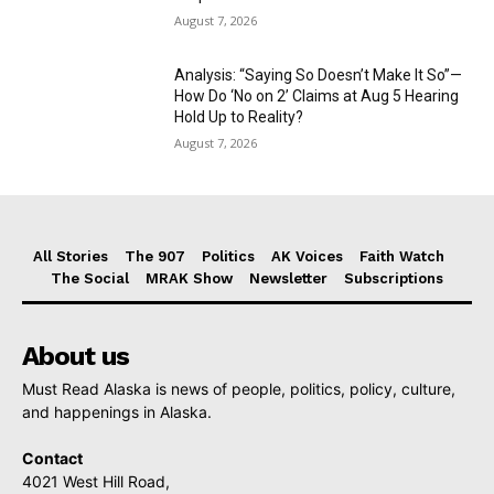
August 7, 2026
Analysis: “Saying So Doesn’t Make It So”—
How Do ‘No on 2’ Claims at Aug 5 Hearing
Hold Up to Reality?
August 7, 2026
All Stories
The 907
Politics
AK Voices
Faith Watch
The Social
MRAK Show
Newsletter
Subscriptions
About us
Must Read Alaska is news of people, politics, policy, culture,
and happenings in Alaska.
Contact
4021 West Hill Road,