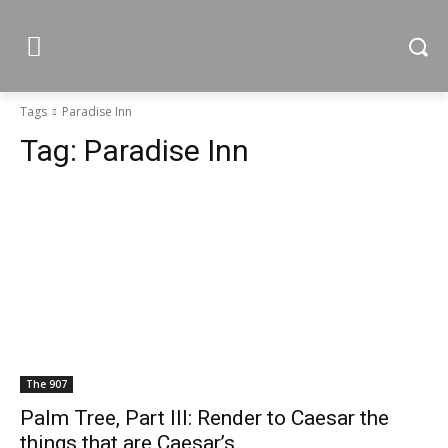
Tags
Paradise Inn
Tag:
Paradise Inn
The 907
Palm Tree, Part III: Render to Caesar the
things that are Caesar’s