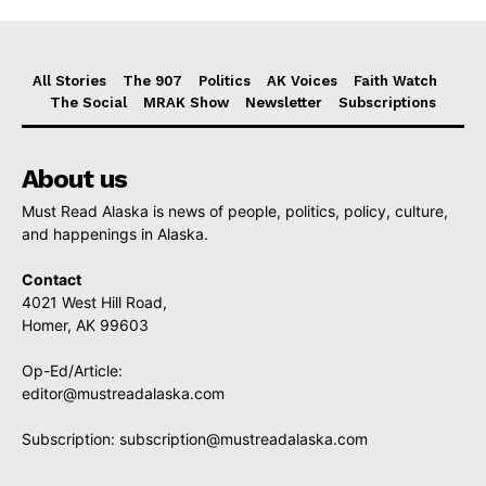
All Stories
The 907
Politics
AK Voices
Faith Watch
The Social
MRAK Show
Newsletter
Subscriptions
About us
Must Read Alaska is news of people, politics, policy, culture,
and happenings in Alaska.
Contact
4021 West Hill Road,
Homer, AK 99603
Op-Ed/Article:
editor@mustreadalaska.com
Subscription:
subscription@mustreadalaska.com