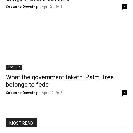
Suzanne Downing
-
April 21, 2018
4
The 907
What the government taketh: Palm Tree
belongs to feds
Suzanne Downing
-
April 10, 2018
4
MOST READ