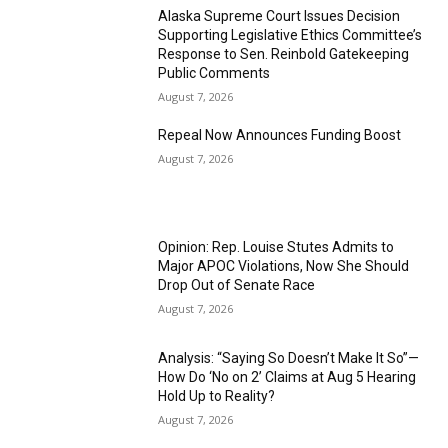
Alaska Supreme Court Issues Decision
Supporting Legislative Ethics Committee’s
Response to Sen. Reinbold Gatekeeping
Public Comments
August 7, 2026
Repeal Now Announces Funding Boost
August 7, 2026
Opinion: Rep. Louise Stutes Admits to
Major APOC Violations, Now She Should
Drop Out of Senate Race
August 7, 2026
Analysis: “Saying So Doesn’t Make It So”—
How Do ‘No on 2’ Claims at Aug 5 Hearing
Hold Up to Reality?
August 7, 2026