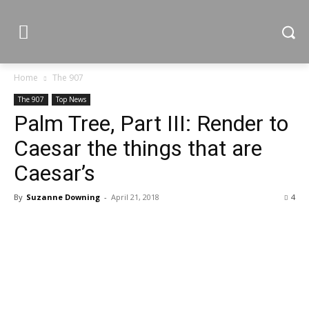
Home
The 907
The 907
Top News
Palm Tree, Part III: Render to
Caesar the things that are
Caesar’s
By
Suzanne Downing
-
April 21, 2018
4