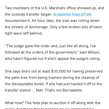
Two members of the U.S. Marshal’s office showed up, and
the custody transfer began.
A reporter from KTVA
documented it. An hour later, the tree was rolling down
the streets of Anchorage. Only a few broken bits of neon
light were left behind.
“The judge gave the order and, just like all along, I’ve
followed all the orders of the government,” said Wilson,
who hasn’t figured out if she’ll appeal the judge’s ruling.
She says she’s out at least $30,000 for having preserved
the palm tree from being trashed during the cleanup of
the disreputable motel. If she had just hauled it off to the
transfer station … Nah. That’s not Bernadette.
What now? The feds plan to auction it off along with the