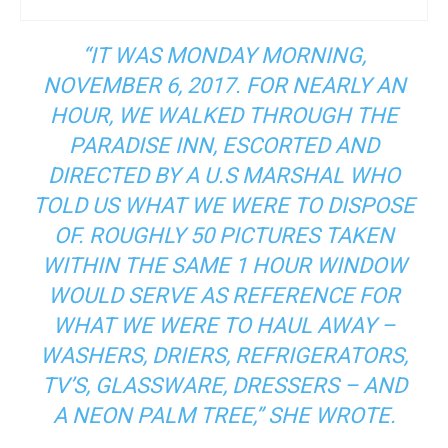
“IT WAS MONDAY MORNING,
NOVEMBER 6, 2017. FOR NEARLY AN
HOUR, WE WALKED THROUGH THE
PARADISE INN, ESCORTED AND
DIRECTED BY A U.S MARSHAL WHO
TOLD US WHAT WE WERE TO DISPOSE
OF. ROUGHLY 50 PICTURES TAKEN
WITHIN THE SAME 1 HOUR WINDOW
WOULD SERVE AS REFERENCE FOR
WHAT WE WERE TO HAUL AWAY –
WASHERS, DRIERS, REFRIGERATORS,
TV’S, GLASSWARE, DRESSERS – AND
A NEON PALM TREE,” SHE WROTE.