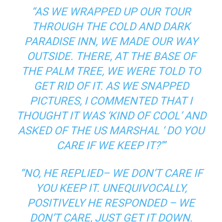
“AS WE WRAPPED UP OUR TOUR
THROUGH THE COLD AND DARK
PARADISE INN, WE MADE OUR WAY
OUTSIDE. THERE, AT THE BASE OF
THE PALM TREE, WE WERE TOLD TO
GET RID OF IT. AS WE SNAPPED
PICTURES, I COMMENTED THAT I
THOUGHT IT WAS ‘KIND OF COOL’ AND
ASKED OF THE US MARSHAL ‘ DO YOU
CARE IF WE KEEP IT?’”
“NO, HE REPLIED– WE DON’T CARE IF
YOU KEEP IT. UNEQUIVOCALLY,
POSITIVELY HE RESPONDED – WE
DON’T CARE, JUST GET IT DOWN.