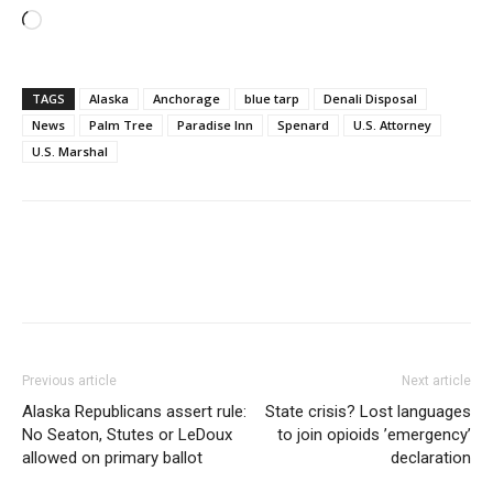
Loading…
TAGS
Alaska
Anchorage
blue tarp
Denali Disposal
News
Palm Tree
Paradise Inn
Spenard
U.S. Attorney
U.S. Marshal
Previous article
Next article
Alaska Republicans assert rule:
State crisis? Lost languages
No Seaton, Stutes or LeDoux
to join opioids ’emergency’
allowed on primary ballot
declaration