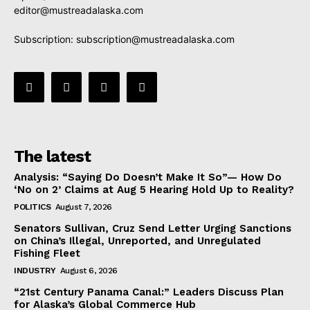
editor@mustreadalaska.com
Subscription:
subscription@mustreadalaska.com
The latest
Analysis: “Saying Do Doesn’t Make It So”— How Do
‘No on 2’ Claims at Aug 5 Hearing Hold Up to Reality?
POLITICS
August 7, 2026
Senators Sullivan, Cruz Send Letter Urging Sanctions
on China’s Illegal, Unreported, and Unregulated
Fishing Fleet
INDUSTRY
August 6, 2026
“21st Century Panama Canal:” Leaders Discuss Plan
for Alaska’s Global Commerce Hub