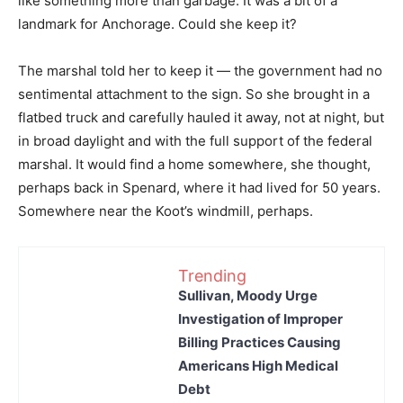
like something more than garbage. It was a bit of a
landmark for Anchorage. Could she keep it?
The marshal told her to keep it — the government had no
sentimental attachment to the sign. So she brought in a
flatbed truck and carefully hauled it away, not at night, but
in broad daylight and with the full support of the federal
marshal. It would find a home somewhere, she thought,
perhaps back in Spenard, where it had lived for 50 years.
Somewhere near the Koot’s windmill, perhaps.
Trending
Sullivan, Moody Urge
Investigation of Improper
Billing Practices Causing
Americans High Medical
Debt