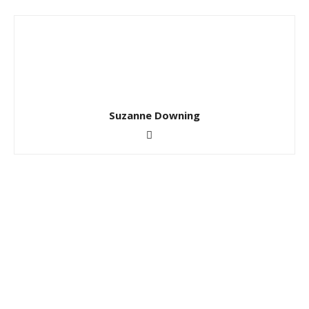
Suzanne Downing