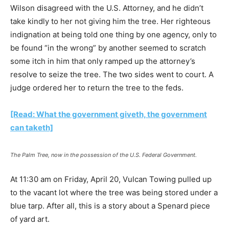
Wilson disagreed with the U.S. Attorney, and he didn’t
take kindly to her not giving him the tree. Her righteous
indignation at being told one thing by one agency, only to
be found “in the wrong” by another seemed to scratch
some itch in him that only ramped up the attorney’s
resolve to seize the tree. The two sides went to court. A
judge ordered her to return the tree to the feds.
[Read: What the government giveth, the government
can taketh]
The Palm Tree, now in the possession of the U.S. Federal Government.
At 11:30 am on Friday, April 20, Vulcan Towing pulled up
to the vacant lot where the tree was being stored under a
blue tarp. After all, this is a story about a Spenard piece
of yard art.