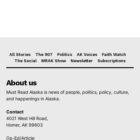
All Stories
The 907
Politics
AK Voices
Faith Watch
The Social
MRAK Show
Newsletter
Subscriptions
About us
Must Read Alaska is news of people, politics, policy, culture,
and happenings in Alaska.
Contact
4021 West Hill Road,
Homer, AK 99603
Op-Ed/Article: