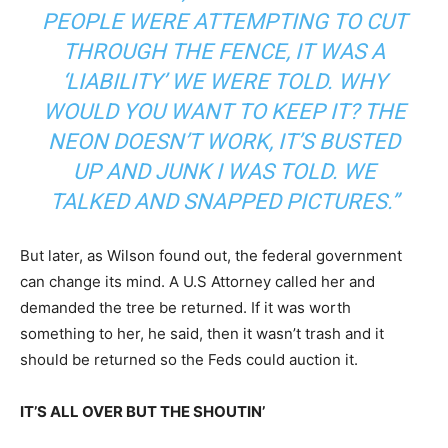
PEOPLE WERE ATTEMPTING TO CUT
THROUGH THE FENCE, IT WAS A
‘LIABILITY’ WE WERE TOLD. WHY
WOULD YOU WANT TO KEEP IT? THE
NEON DOESN’T WORK, IT’S BUSTED
UP AND JUNK I WAS TOLD. WE
TALKED AND SNAPPED PICTURES.”
But later, as Wilson found out, the federal government
can change its mind. A U.S Attorney called her and
demanded the tree be returned. If it was worth
something to her, he said, then it wasn’t trash and it
should be returned so the Feds could auction it.
IT’S ALL OVER BUT THE SHOUTIN’