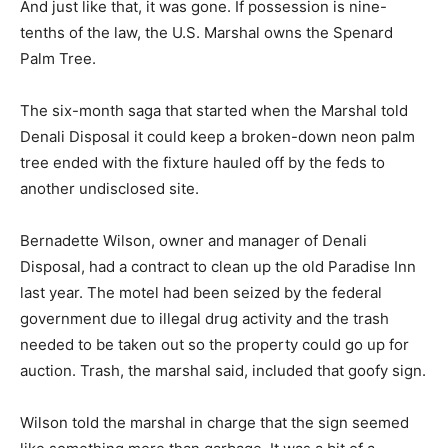
And just like that, it was gone. If possession is nine-
tenths of the law, the U.S. Marshal owns the Spenard
Palm Tree.
The six-month saga that started when the Marshal told
Denali Disposal it could keep a broken-down neon palm
tree ended with the fixture hauled off by the feds to
another undisclosed site.
Bernadette Wilson, owner and manager of Denali
Disposal, had a contract to clean up the old Paradise Inn
last year. The motel had been seized by the federal
government due to illegal drug activity and the trash
needed to be taken out so the property could go up for
auction. Trash, the marshal said, included that goofy sign.
Wilson told the marshal in charge that the sign seemed