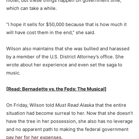
motel, but these things happen on government time,
which can take a while.
“I hope it sells for $50,000 because that is how much it
will have cost them in the end,” she said.
Wilson also maintains that she was bullied and harassed
by a member of the U.S. District Attorney’s office. She
wrote about her experience and even set the saga to
music.
[Read: Bernadette vs. the Feds: The Musical]
On Friday, Wilson told
Must Read Alaska
that the entire
situation had become surreal to her. Now that she doesn’t
have the tree in her possession, she also has no leverage
and no apparent path to making the federal government
pay her for her expenses.