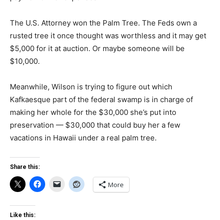
The U.S. Attorney won the Palm Tree. The Feds own a
rusted tree it once thought was worthless and it may get
$5,000 for it at auction. Or maybe someone will be
$10,000.
Meanwhile, Wilson is trying to figure out which
Kafkaesque part of the federal swamp is in charge of
making her whole for the $30,000 she’s put into
preservation — $30,000 that could buy her a few
vacations in Hawaii under a real palm tree.
Share this:
More
Like this: