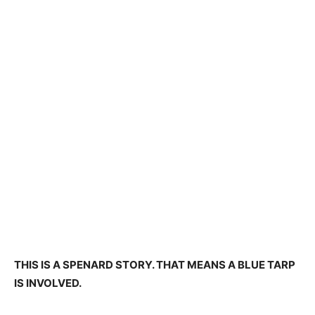
THIS IS A SPENARD STORY. THAT MEANS A BLUE TARP
IS INVOLVED.