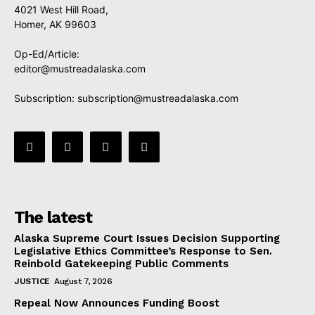
4021 West Hill Road,
Homer, AK 99603
Op-Ed/Article:
editor@mustreadalaska.com
Subscription:
subscription@mustreadalaska.com
The latest
Alaska Supreme Court Issues Decision Supporting
Legislative Ethics Committee’s Response to Sen.
Reinbold Gatekeeping Public Comments
JUSTICE
August 7, 2026
Repeal Now Announces Funding Boost