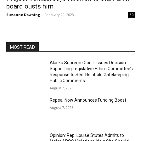
board ousts him
Suzanne Downing
-
February 20, 2023
30
MOST READ
Alaska Supreme Court Issues Decision
Supporting Legislative Ethics Committee’s
Response to Sen. Reinbold Gatekeeping
Public Comments
August 7, 2026
Repeal Now Announces Funding Boost
August 7, 2026
Opinion: Rep. Louise Stutes Admits to