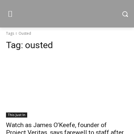
Tags
Ousted
Tag:
ousted
This Just In
Watch as James O’Keefe, founder of
Project Veritas, says farewell to staff after