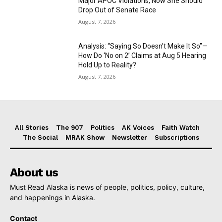
Major APOC Violations, Now She Should
Drop Out of Senate Race
August 7, 2026
Analysis: “Saying So Doesn’t Make It So”—
How Do ‘No on 2’ Claims at Aug 5 Hearing
Hold Up to Reality?
August 7, 2026
All Stories
The 907
Politics
AK Voices
Faith Watch
The Social
MRAK Show
Newsletter
Subscriptions
About us
Must Read Alaska is news of people, politics, policy, culture,
and happenings in Alaska.
Contact