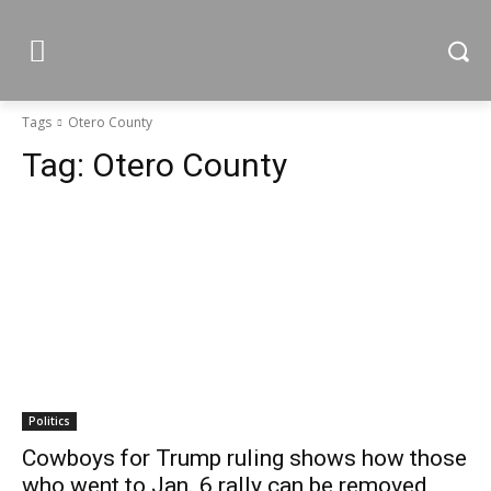
Tags
Otero County
Tag:
Otero County
Politics
Cowboys for Trump ruling shows how those
who went to Jan. 6 rally can be removed