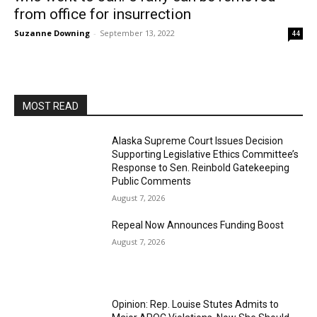
from office for insurrection
Suzanne Downing
-
September 13, 2022
44
MOST READ
Alaska Supreme Court Issues Decision
Supporting Legislative Ethics Committee’s
Response to Sen. Reinbold Gatekeeping
Public Comments
August 7, 2026
Repeal Now Announces Funding Boost
August 7, 2026
Opinion: Rep. Louise Stutes Admits to