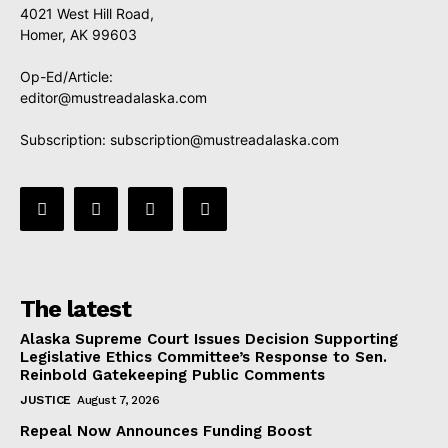
4021 West Hill Road,
Homer, AK 99603
Op-Ed/Article:
editor@mustreadalaska.com
Subscription:
subscription@mustreadalaska.com
The latest
Alaska Supreme Court Issues Decision Supporting
Legislative Ethics Committee’s Response to Sen.
Reinbold Gatekeeping Public Comments
JUSTICE
August 7, 2026
Repeal Now Announces Funding Boost