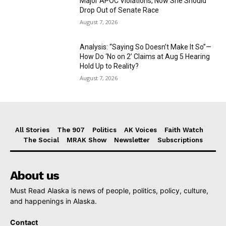
Major APOC Violations, Now She Should
Drop Out of Senate Race
August 7, 2026
Analysis: “Saying So Doesn’t Make It So”—
How Do ‘No on 2’ Claims at Aug 5 Hearing
Hold Up to Reality?
August 7, 2026
All Stories
The 907
Politics
AK Voices
Faith Watch
The Social
MRAK Show
Newsletter
Subscriptions
About us
Must Read Alaska is news of people, politics, policy, culture,
and happenings in Alaska.
Contact