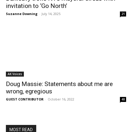
invitation to ‘Go North’
Suzanne Downing
-
July 14, 2025
21
AK Voices
Doug Massie: Statements about me are
wrong, egregious
GUEST CONTRIBUTOR
-
October 16, 2022
48
MOST READ