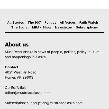
All Stories
The 907
Politics
AK Voices
Faith Watch
The Social
MRAK Show
Newsletter
Subscriptions
About us
Must Read Alaska is news of people, politics, policy, culture,
and happenings in Alaska.
Contact
4021 West Hill Road,
Homer, AK 99603
Op-Ed/Article:
editor@mustreadalaska.com
Subscription:
subscription@mustreadalaska.com