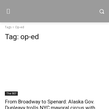
Tags
Op-ed
Tag:
op-ed
The 907
From Broadway to Spenard: Alaska Gov.
Dunleavy trolls NYC mayoral circus with