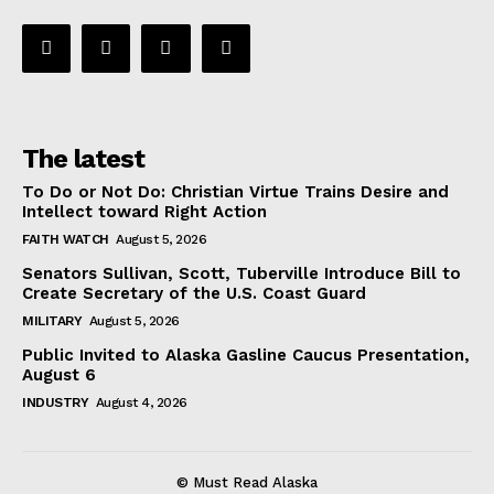
The latest
To Do or Not Do: Christian Virtue Trains Desire and
Intellect toward Right Action
FAITH WATCH
August 5, 2026
Senators Sullivan, Scott, Tuberville Introduce Bill to
Create Secretary of the U.S. Coast Guard
MILITARY
August 5, 2026
Public Invited to Alaska Gasline Caucus Presentation,
August 6
INDUSTRY
August 4, 2026
© Must Read Alaska