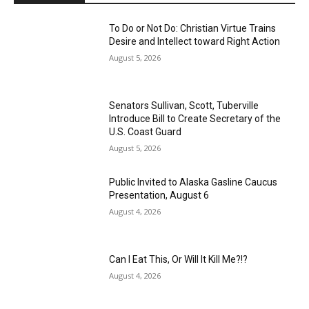
To Do or Not Do: Christian Virtue Trains
Desire and Intellect toward Right Action
August 5, 2026
Senators Sullivan, Scott, Tuberville
Introduce Bill to Create Secretary of the
U.S. Coast Guard
August 5, 2026
Public Invited to Alaska Gasline Caucus
Presentation, August 6
August 4, 2026
Can I Eat This, Or Will It Kill Me?!?
August 4, 2026