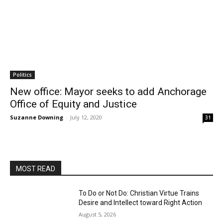
Politics
New office: Mayor seeks to add Anchorage
Office of Equity and Justice
Suzanne Downing
-
July 12, 2020
31
MOST READ
To Do or Not Do: Christian Virtue Trains
Desire and Intellect toward Right Action
August 5, 2026