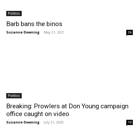
Politics
Barb bans the binos
Suzanne Downing
-
May 21, 2021
36
Politics
Breaking: Prowlers at Don Young campaign
office caught on video
Suzanne Downing
-
July 21, 2020
10