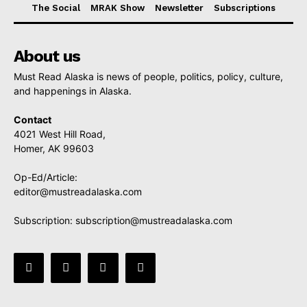
The Social
MRAK Show
Newsletter
Subscriptions
About us
Must Read Alaska is news of people, politics, policy, culture,
and happenings in Alaska.
Contact
4021 West Hill Road,
Homer, AK 99603
Op-Ed/Article:
editor@mustreadalaska.com
Subscription:
subscription@mustreadalaska.com