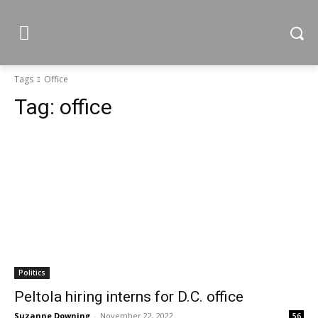
Tags
Office
Tag:
office
Politics
Peltola hiring interns for D.C. office
Suzanne Downing
-
November 22, 2022
56