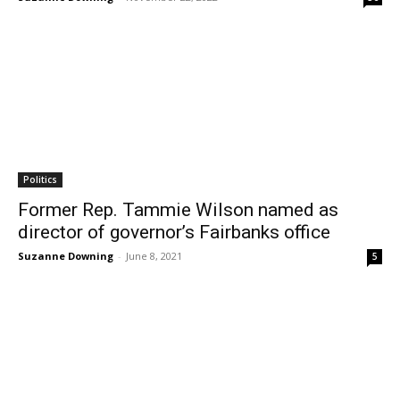
Politics
Former Rep. Tammie Wilson named as
director of governor’s Fairbanks office
Suzanne Downing
-
June 8, 2021
5