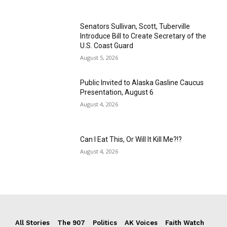
Senators Sullivan, Scott, Tuberville
Introduce Bill to Create Secretary of the
U.S. Coast Guard
August 5, 2026
Public Invited to Alaska Gasline Caucus
Presentation, August 6
August 4, 2026
Can I Eat This, Or Will It Kill Me?!?
August 4, 2026
All Stories
The 907
Politics
AK Voices
Faith Watch