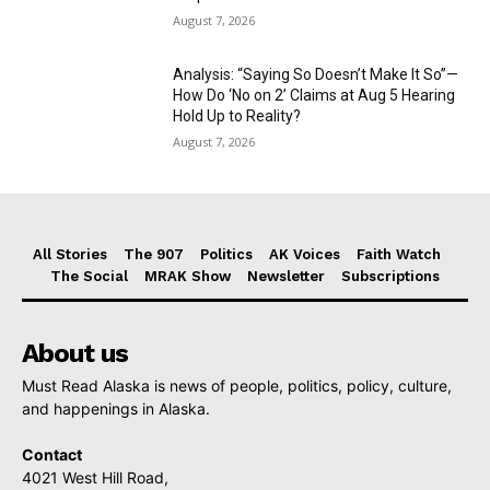
August 7, 2026
Analysis: “Saying So Doesn’t Make It So”—
How Do ‘No on 2’ Claims at Aug 5 Hearing
Hold Up to Reality?
August 7, 2026
All Stories
The 907
Politics
AK Voices
Faith Watch
The Social
MRAK Show
Newsletter
Subscriptions
About us
Must Read Alaska is news of people, politics, policy, culture,
and happenings in Alaska.
Contact
4021 West Hill Road,