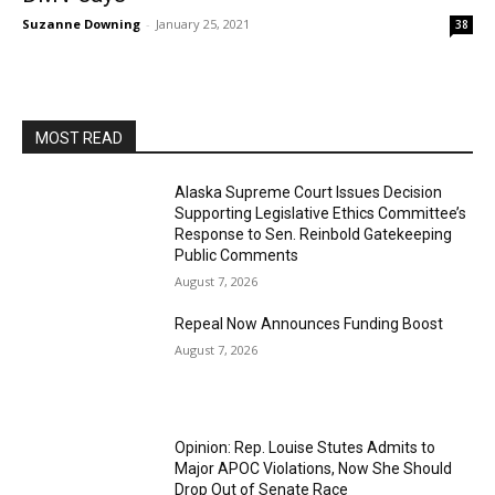
Suzanne Downing
-
January 25, 2021
38
MOST READ
Alaska Supreme Court Issues Decision
Supporting Legislative Ethics Committee’s
Response to Sen. Reinbold Gatekeeping
Public Comments
August 7, 2026
Repeal Now Announces Funding Boost
August 7, 2026
Opinion: Rep. Louise Stutes Admits to
Major APOC Violations, Now She Should
Drop Out of Senate Race