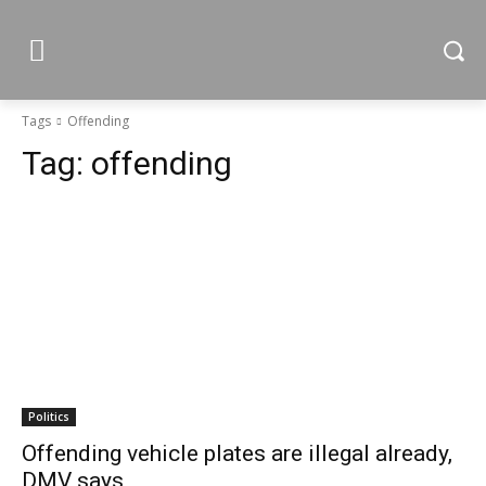
Tags
Offending
Tag:
offending
Politics
Offending vehicle plates are illegal already,
DMV says