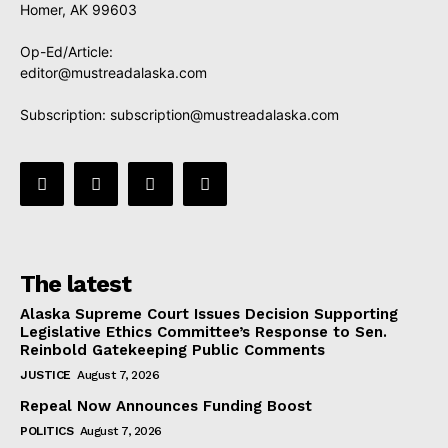
Homer, AK 99603
Op-Ed/Article:
editor@mustreadalaska.com
Subscription:
subscription@mustreadalaska.com
The latest
Alaska Supreme Court Issues Decision Supporting
Legislative Ethics Committee’s Response to Sen.
Reinbold Gatekeeping Public Comments
JUSTICE
August 7, 2026
Repeal Now Announces Funding Boost
POLITICS
August 7, 2026