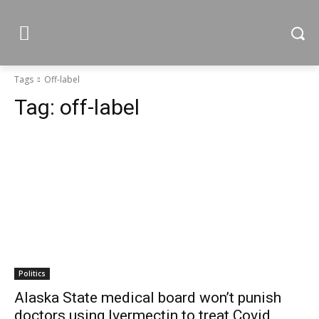
Tags
Off-label
Tag:
off-label
Politics
Alaska State medical board won’t punish
doctors using Ivermectin to treat Covid