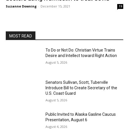
Suzanne Downing
-
December 15, 2021
19
MOST READ
To Do or Not Do: Christian Virtue Trains
Desire and Intellect toward Right Action
August 5, 2026
Senators Sullivan, Scott, Tuberville
Introduce Bill to Create Secretary of the
U.S. Coast Guard
August 5, 2026
Public Invited to Alaska Gasline Caucus
Presentation, August 6
August 4, 2026