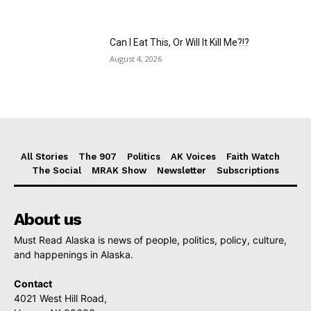
Can I Eat This, Or Will It Kill Me?!?
August 4, 2026
All Stories
The 907
Politics
AK Voices
Faith Watch
The Social
MRAK Show
Newsletter
Subscriptions
About us
Must Read Alaska is news of people, politics, policy, culture,
and happenings in Alaska.
Contact
4021 West Hill Road,