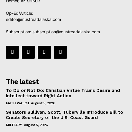
Homer, AK 99603
Op-Ed/Article:
editor@mustreadalaska.com
Subscription:
subscription@mustreadalaska.com
The latest
To Do or Not Do: Christian Virtue Trains Desire and
Intellect toward Right Action
FAITH WATCH
August 5, 2026
Senators Sullivan, Scott, Tuberville Introduce Bill to
Create Secretary of the U.S. Coast Guard
MILITARY
August 5, 2026