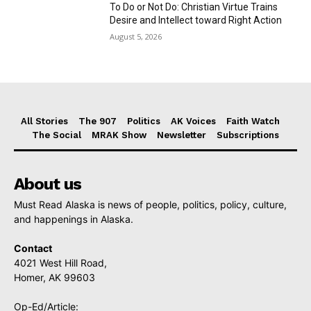
To Do or Not Do: Christian Virtue Trains
Desire and Intellect toward Right Action
August 5, 2026
All Stories
The 907
Politics
AK Voices
Faith Watch
The Social
MRAK Show
Newsletter
Subscriptions
About us
Must Read Alaska is news of people, politics, policy, culture,
and happenings in Alaska.
Contact
4021 West Hill Road,
Homer, AK 99603
Op-Ed/Article: