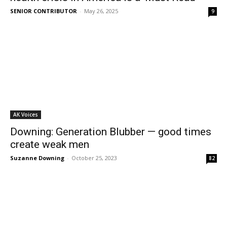
SENIOR CONTRIBUTOR
-
May 26, 2025
9
AK Voices
Downing: Generation Blubber — good times
create weak men
Suzanne Downing
-
October 25, 2023
82