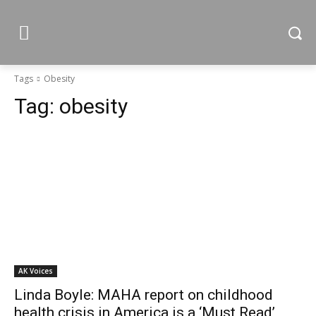
Tags
Obesity
Tag:
obesity
AK Voices
Linda Boyle: MAHA report on childhood
health crisis in America is a ‘Must Read’