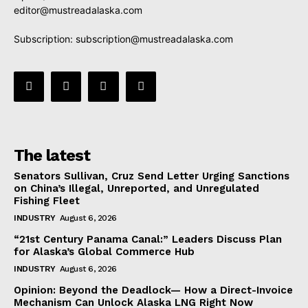
editor@mustreadalaska.com
Subscription:
subscription@mustreadalaska.com
The latest
Senators Sullivan, Cruz Send Letter Urging Sanctions
on China’s Illegal, Unreported, and Unregulated
Fishing Fleet
INDUSTRY
August 6, 2026
“21st Century Panama Canal:” Leaders Discuss Plan
for Alaska’s Global Commerce Hub
INDUSTRY
August 6, 2026
Opinion: Beyond the Deadlock— How a Direct-Invoice
Mechanism Can Unlock Alaska LNG Right Now