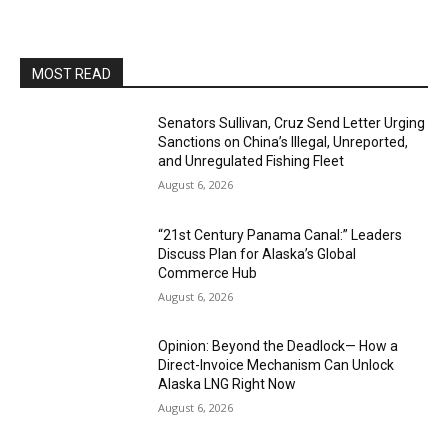
MOST READ
Senators Sullivan, Cruz Send Letter Urging
Sanctions on China’s Illegal, Unreported,
and Unregulated Fishing Fleet
August 6, 2026
“21st Century Panama Canal:” Leaders
Discuss Plan for Alaska’s Global
Commerce Hub
August 6, 2026
Opinion: Beyond the Deadlock— How a
Direct-Invoice Mechanism Can Unlock
Alaska LNG Right Now
August 6, 2026