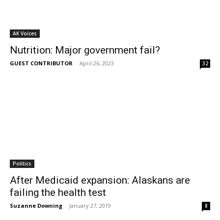
AK Voices
Nutrition: Major government fail?
GUEST CONTRIBUTOR
-
April 26, 2023
32
Politics
After Medicaid expansion: Alaskans are
failing the health test
Suzanne Downing
-
January 27, 2019
8