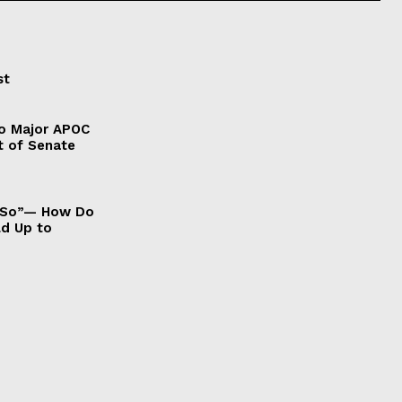
st
to Major APOC
t of Senate
It So”— How Do
ld Up to