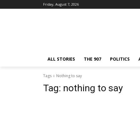
Friday, August 7, 2026
ALL STORIES
THE 907
POLITICS
Tags
Nothing to say
Tag:
nothing to say