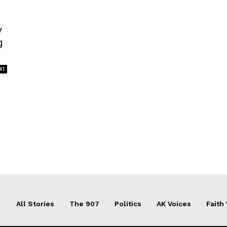
y
g
41
All Stories
The 907
Politics
AK Voices
Faith