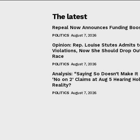
The latest
Repeal Now Announces Funding Boo
POLITICS
August 7, 2026
Opinion: Rep. Louise Stutes Admits 
Violations, Now She Should Drop Ou
Race
POLITICS
August 7, 2026
Analysis: “Saying So Doesn’t Make 
‘No on 2’ Claims at Aug 5 Hearing Ho
Reality?
POLITICS
August 7, 2026