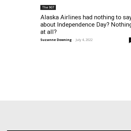
The 907
Alaska Airlines had nothing to sa
about Independence Day? Nothin
at all?
Suzanne Downing
-
July 4, 2022