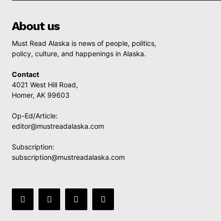
About us
Must Read Alaska is news of people, politics,
policy, culture, and happenings in Alaska.
Contact
4021 West Hill Road,
Homer, AK 99603
Op-Ed/Article:
editor@mustreadalaska.com
Subscription:
subscription@mustreadalaska.com