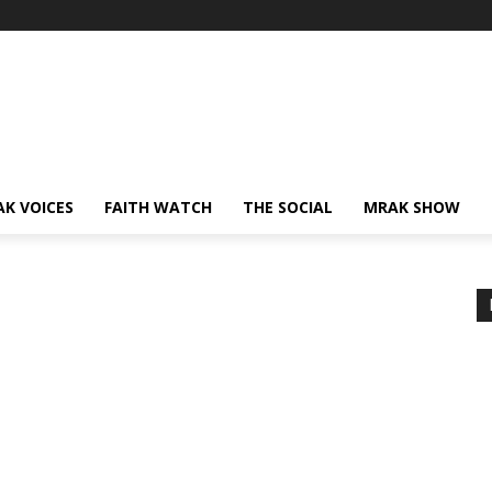
AK VOICES
FAITH WATCH
THE SOCIAL
MRAK SHOW