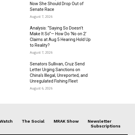
Now She Should Drop Out of
Senate Race
August 7, 2026
Analysis: “Saying So Doesn’t
Make It So”— How Do ‘No on 2’
Claims at Aug 5 Hearing Hold Up
to Reality?
August 7, 2026
Senators Sullivan, Cruz Send
Letter Urging Sanctions on
China’s Illegal, Unreported, and
Unregulated Fishing Fleet
August 6, 2026
 Watch
The Social
MRAK Show
Newsletter
Subscriptions