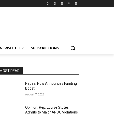
NEWSLETTER
SUBSCRIPTIONS
MOST READ
Repeal Now Announces Funding
Boost
August 7, 2026
Opinion: Rep. Louise Stutes
Admits to Major APOC Violations,