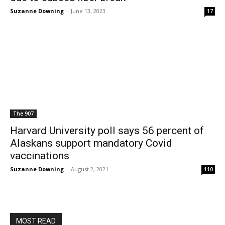
Suzanne Downing
-
June 13, 2023
17
The 907
Harvard University poll says 56 percent of
Alaskans support mandatory Covid
vaccinations
Suzanne Downing
-
August 2, 2021
110
MOST READ