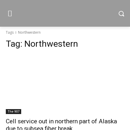
Tags
Northwestern
Tag:
Northwestern
The 907
Cell service out in northern part of Alaska
due to subsea fiber break