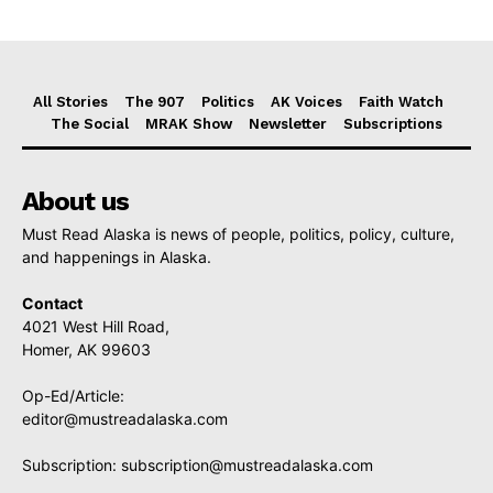
All Stories
The 907
Politics
AK Voices
Faith Watch
The Social
MRAK Show
Newsletter
Subscriptions
About us
Must Read Alaska is news of people, politics, policy, culture,
and happenings in Alaska.
Contact
4021 West Hill Road,
Homer, AK 99603
Op-Ed/Article:
editor@mustreadalaska.com
Subscription:
subscription@mustreadalaska.com