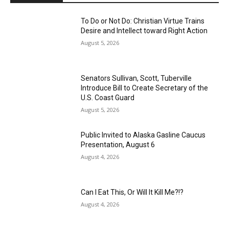
To Do or Not Do: Christian Virtue Trains
Desire and Intellect toward Right Action
August 5, 2026
Senators Sullivan, Scott, Tuberville
Introduce Bill to Create Secretary of the
U.S. Coast Guard
August 5, 2026
Public Invited to Alaska Gasline Caucus
Presentation, August 6
August 4, 2026
Can I Eat This, Or Will It Kill Me?!?
August 4, 2026