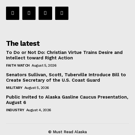
The latest
To Do or Not Do: Christian Virtue Trains Desire and
Intellect toward Right Action
FAITH WATCH
August 5, 2026
Senators Sullivan, Scott, Tuberville Introduce Bill to
Create Secretary of the U.S. Coast Guard
MILITARY
August 5, 2026
Public Invited to Alaska Gasline Caucus Presentation,
August 6
INDUSTRY
August 4, 2026
© Must Read Alaska