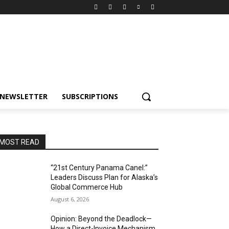
NEWSLETTER
SUBSCRIPTIONS
MOST READ
“21st Century Panama Canel:”
Leaders Discuss Plan for Alaska’s
Global Commerce Hub
August 6, 2026
Opinion: Beyond the Deadlock—
How a Direct-Invoice Mechanism