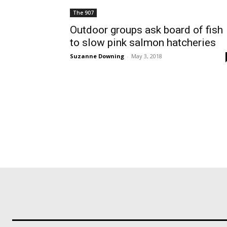
The 907
Outdoor groups ask board of fish
to slow pink salmon hatcheries
Suzanne Downing
-
May 3, 2018