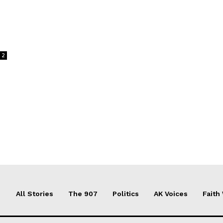
2
All Stories
The 907
Politics
AK Voices
Faith