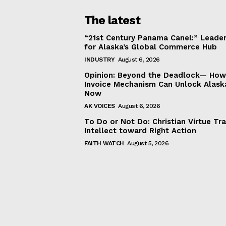
The latest
“21st Century Panama Canel:” Leader
for Alaska’s Global Commerce Hub
INDUSTRY
August 6, 2026
Opinion: Beyond the Deadlock— How 
Invoice Mechanism Can Unlock Alask
Now
AK VOICES
August 6, 2026
To Do or Not Do: Christian Virtue Tr
Intellect toward Right Action
FAITH WATCH
August 5, 2026