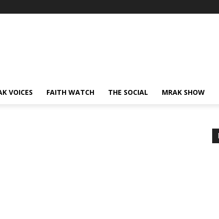
AK VOICES
FAITH WATCH
THE SOCIAL
MRAK SHOW