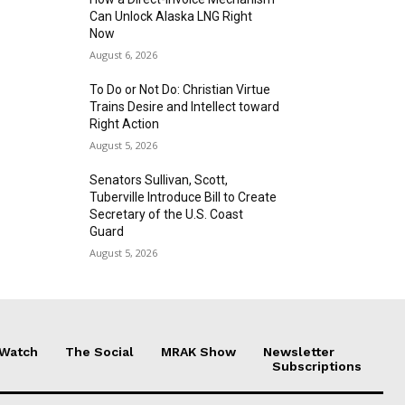
Can Unlock Alaska LNG Right
Now
August 6, 2026
To Do or Not Do: Christian Virtue
Trains Desire and Intellect toward
Right Action
August 5, 2026
Senators Sullivan, Scott,
Tuberville Introduce Bill to Create
Secretary of the U.S. Coast
Guard
August 5, 2026
 Watch
The Social
MRAK Show
Newsletter
Subscriptions