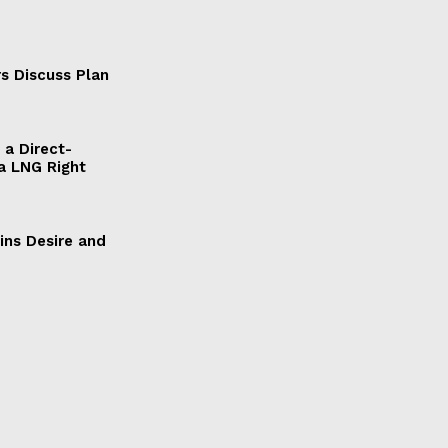
s Discuss Plan
a Direct-
a LNG Right
ains Desire and