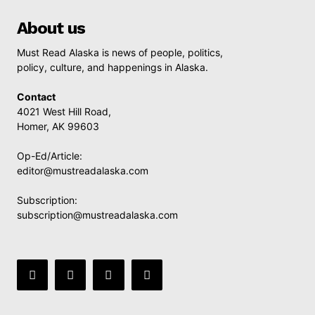
About us
Must Read Alaska is news of people, politics,
policy, culture, and happenings in Alaska.
Contact
4021 West Hill Road,
Homer, AK 99603
Op-Ed/Article:
editor@mustreadalaska.com
Subscription:
subscription@mustreadalaska.com