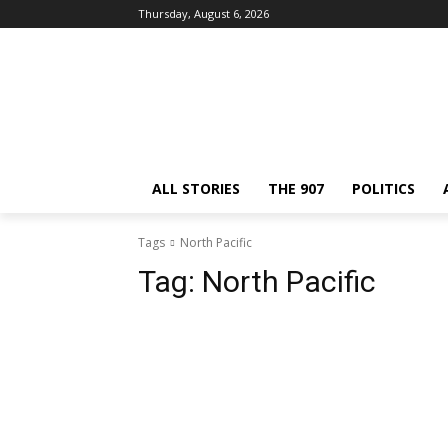
Thursday, August 6, 2026
ALL STORIES
THE 907
POLITICS
Tags
North Pacific
Tag:
North Pacific