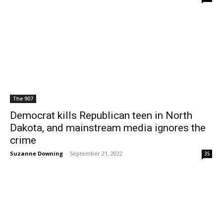
The 907
Democrat kills Republican teen in North
Dakota, and mainstream media ignores the
crime
Suzanne Downing
-
September 21, 2022
35