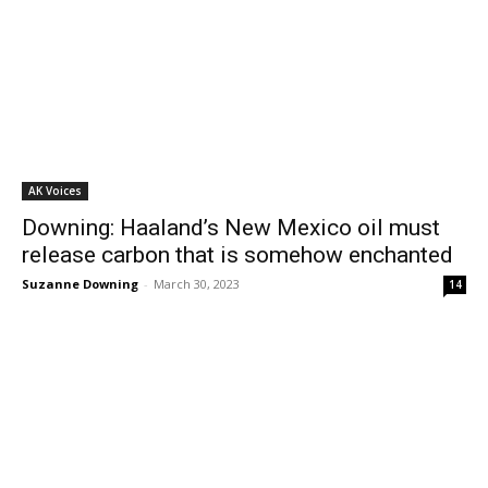
AK Voices
Downing: Haaland’s New Mexico oil must
release carbon that is somehow enchanted
Suzanne Downing
-
March 30, 2023
14