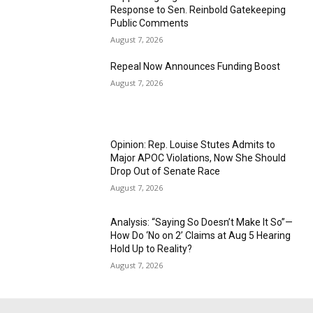
Response to Sen. Reinbold Gatekeeping
Public Comments
August 7, 2026
Repeal Now Announces Funding Boost
August 7, 2026
Opinion: Rep. Louise Stutes Admits to
Major APOC Violations, Now She Should
Drop Out of Senate Race
August 7, 2026
Analysis: “Saying So Doesn’t Make It So”—
How Do ‘No on 2’ Claims at Aug 5 Hearing
Hold Up to Reality?
August 7, 2026