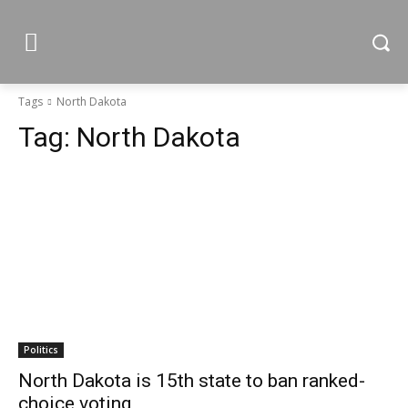
Tags
North Dakota
Tag:
North Dakota
Politics
North Dakota is 15th state to ban ranked-
choice voting