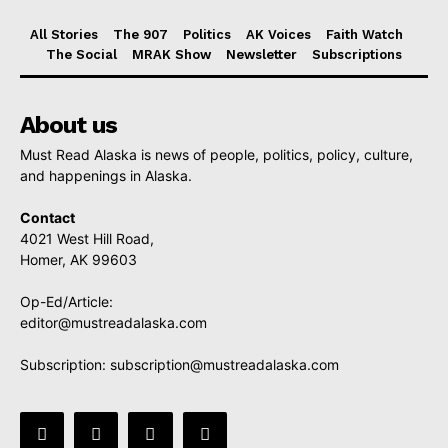
All Stories
The 907
Politics
AK Voices
Faith Watch
The Social
MRAK Show
Newsletter
Subscriptions
About us
Must Read Alaska is news of people, politics, policy, culture,
and happenings in Alaska.
Contact
4021 West Hill Road,
Homer, AK 99603
Op-Ed/Article:
editor@mustreadalaska.com
Subscription:
subscription@mustreadalaska.com