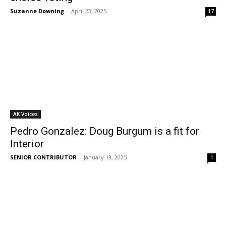
Suzanne Downing
-
April 23, 2025
17
AK Voices
Pedro Gonzalez: Doug Burgum is a fit for
Interior
SENIOR CONTRIBUTOR
-
January 19, 2025
1