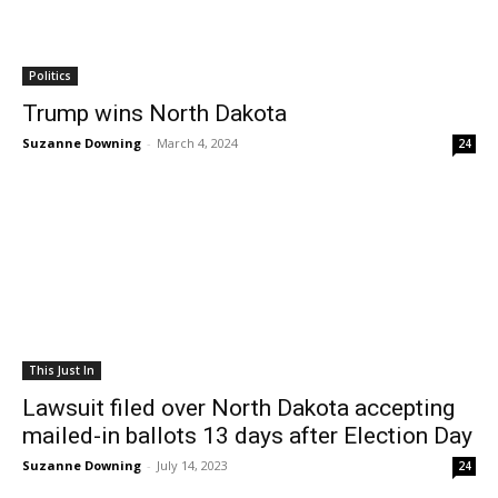
Politics
Trump wins North Dakota
Suzanne Downing
-
March 4, 2024
24
This Just In
Lawsuit filed over North Dakota accepting
mailed-in ballots 13 days after Election Day
Suzanne Downing
-
July 14, 2023
24