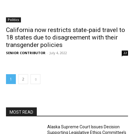
Politics
California now restricts state-paid travel to
18 states due to disagreement with their
transgender policies
SENIOR CONTRIBUTOR
-
July 4, 2022
22
1
2
MOST READ
Alaska Supreme Court Issues Decision
Supporting Legislative Ethics Committee’s