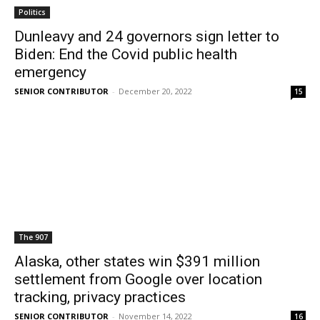
Politics
Dunleavy and 24 governors sign letter to
Biden: End the Covid public health
emergency
SENIOR CONTRIBUTOR
-
December 20, 2022
15
The 907
Alaska, other states win $391 million
settlement from Google over location
tracking, privacy practices
SENIOR CONTRIBUTOR
-
November 14, 2022
16