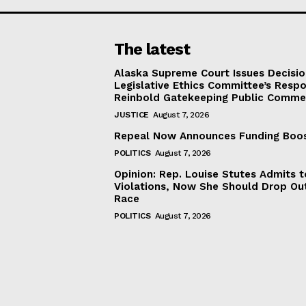
The latest
Alaska Supreme Court Issues Decisi
Legislative Ethics Committee’s Resp
Reinbold Gatekeeping Public Comme
JUSTICE
August 7, 2026
Repeal Now Announces Funding Boo
POLITICS
August 7, 2026
Opinion: Rep. Louise Stutes Admits 
Violations, Now She Should Drop Ou
Race
POLITICS
August 7, 2026