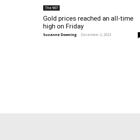
The 907
Gold prices reached an all-time
high on Friday
Suzanne Downing
-
December 2, 2023