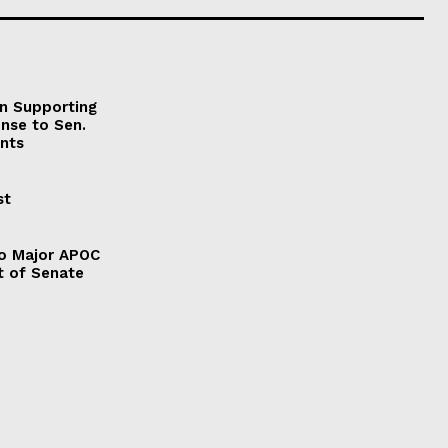
on Supporting
onse to Sen.
nts
st
to Major APOC
t of Senate