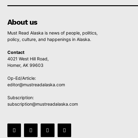
About us
Must Read Alaska is news of people, politics,
policy, culture, and happenings in Alaska.
Contact
4021 West Hill Road,
Homer, AK 99603
Op-Ed/Article:
editor@mustreadalaska.com
Subscription:
subscription@mustreadalaska.com