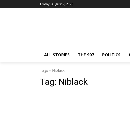
Friday, August 7, 2026
ALL STORIES
THE 907
POLITICS
Tags
Niblack
Tag:
Niblack