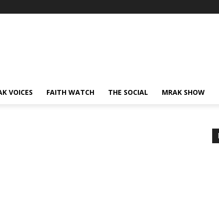
AK VOICES
FAITH WATCH
THE SOCIAL
MRAK SHOW