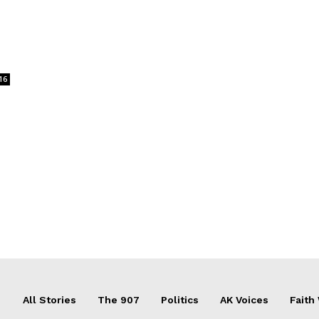
16
All Stories
The 907
Politics
AK Voices
Faith