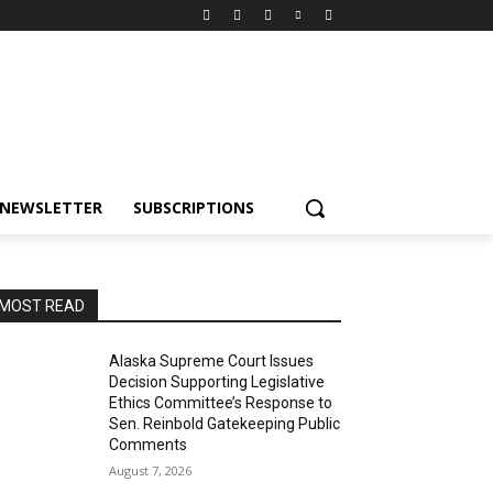
NEWSLETTER
SUBSCRIPTIONS
MOST READ
Alaska Supreme Court Issues
Decision Supporting Legislative
Ethics Committee’s Response to
Sen. Reinbold Gatekeeping Public
Comments
August 7, 2026