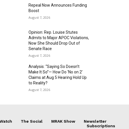
Repeal Now Announces Funding
Boost
August 7, 2026
Opinion: Rep. Louise Stutes
Admits to Major APOC Violations,
Now She Should Drop Out of
Senate Race
August 7, 2026
Analysis: “Saying So Doesn’t
Make It So”— How Do ‘No on 2’
Claims at Aug 5 Hearing Hold Up
to Reality?
August 7, 2026
 Watch
The Social
MRAK Show
Newsletter
Subscriptions