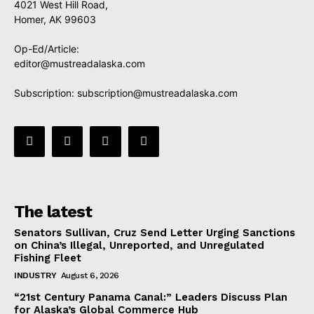
4021 West Hill Road,
Homer, AK 99603
Op-Ed/Article:
editor@mustreadalaska.com
Subscription:
subscription@mustreadalaska.com
The latest
Senators Sullivan, Cruz Send Letter Urging Sanctions
on China’s Illegal, Unreported, and Unregulated
Fishing Fleet
INDUSTRY
August 6, 2026
“21st Century Panama Canal:” Leaders Discuss Plan
for Alaska’s Global Commerce Hub