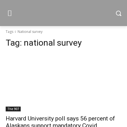
Tags
National survey
Tag:
national survey
The 907
Harvard University poll says 56 percent of
Alaskans support mandatory Covid