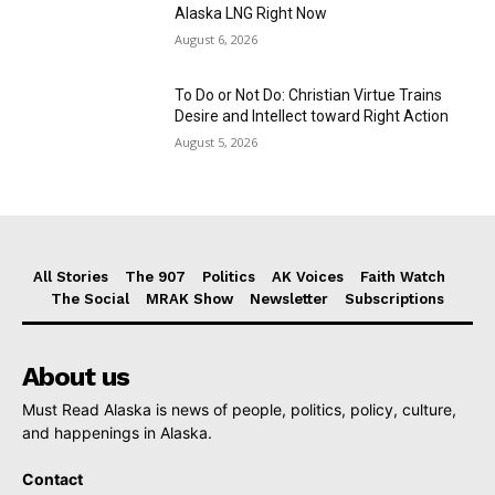
Alaska LNG Right Now
August 6, 2026
To Do or Not Do: Christian Virtue Trains
Desire and Intellect toward Right Action
August 5, 2026
All Stories
The 907
Politics
AK Voices
Faith Watch
The Social
MRAK Show
Newsletter
Subscriptions
About us
Must Read Alaska is news of people, politics, policy, culture,
and happenings in Alaska.
Contact