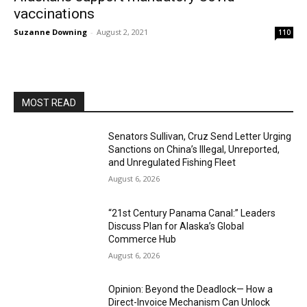
vaccinations
Suzanne Downing
-
August 2, 2021
110
MOST READ
Senators Sullivan, Cruz Send Letter Urging
Sanctions on China’s Illegal, Unreported,
and Unregulated Fishing Fleet
August 6, 2026
“21st Century Panama Canal:” Leaders
Discuss Plan for Alaska’s Global
Commerce Hub
August 6, 2026
Opinion: Beyond the Deadlock— How a
Direct-Invoice Mechanism Can Unlock