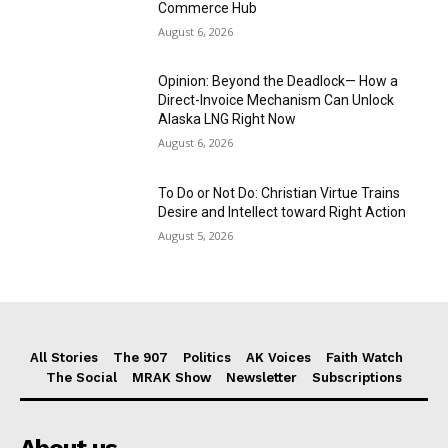
Commerce Hub
August 6, 2026
Opinion: Beyond the Deadlock— How a
Direct-Invoice Mechanism Can Unlock
Alaska LNG Right Now
August 6, 2026
To Do or Not Do: Christian Virtue Trains
Desire and Intellect toward Right Action
August 5, 2026
All Stories
The 907
Politics
AK Voices
Faith Watch
The Social
MRAK Show
Newsletter
Subscriptions
About us