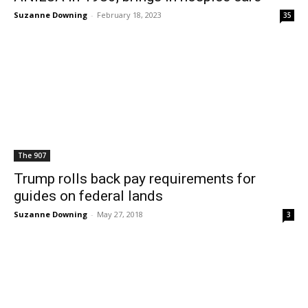
Suzanne Downing
-
February 18, 2023
35
The 907
Trump rolls back pay requirements for
guides on federal lands
Suzanne Downing
-
May 27, 2018
3