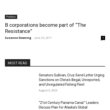
Politics
B corporations become part of “The
Resistance”
Suzanne Downing
-
June 25, 2017
1
MOST READ
Senators Sullivan, Cruz Send Letter Urging
Sanctions on China’s Illegal, Unreported,
and Unregulated Fishing Fleet
August 6, 2026
“21st Century Panama Canal:” Leaders
Discuss Plan for Alaska’s Global