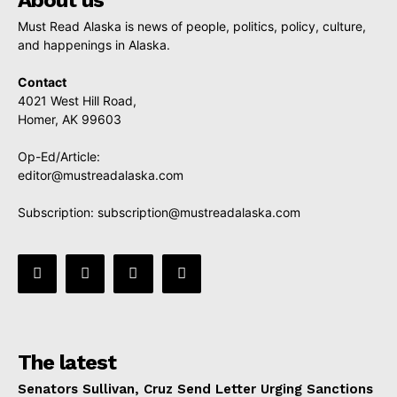
Must Read Alaska is news of people, politics, policy, culture,
and happenings in Alaska.
Contact
4021 West Hill Road,
Homer, AK 99603
Op-Ed/Article:
editor@mustreadalaska.com
Subscription:
subscription@mustreadalaska.com
The latest
Senators Sullivan, Cruz Send Letter Urging Sanctions