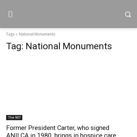
Tags
National Monuments
Tag:
National Monuments
The 907
Former President Carter, who signed
ANILCA in 1980, brings in hospice care