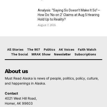
Analysis: “Saying So Doesn’t Make It So”—
How Do ‘No on 2’ Claims at Aug 5 Hearing
Hold Up to Reality?
August 7, 2026
All Stories
The 907
Politics
AK Voices
Faith Watch
The Social
MRAK Show
Newsletter
Subscriptions
About us
Must Read Alaska is news of people, politics, policy, culture,
and happenings in Alaska.
Contact
4021 West Hill Road,
Homer, AK 99603