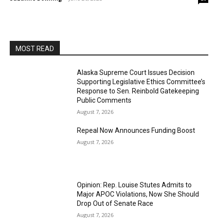
MOST READ
Alaska Supreme Court Issues Decision
Supporting Legislative Ethics Committee’s
Response to Sen. Reinbold Gatekeeping
Public Comments
August 7, 2026
Repeal Now Announces Funding Boost
August 7, 2026
Opinion: Rep. Louise Stutes Admits to
Major APOC Violations, Now She Should
Drop Out of Senate Race
August 7, 2026