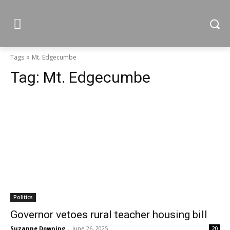
Tags
Mt. Edgecumbe
Tag:
Mt. Edgecumbe
Politics
Governor vetoes rural teacher housing bill
Suzanne Downing
-
June 26, 2025
20