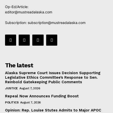
Op-Ed/Article:
editor@mustreadalaska.com
Subscription:
subscription@mustreadalaska.com
The latest
Alaska Supreme Court Issues Decision Supporting
Legislative Ethics Committee’s Response to Sen.
Reinbold Gatekeeping Public Comments
JUSTICE
August 7, 2026
Repeal Now Announces Funding Boost
POLITICS
August 7, 2026
Opinion: Rep. Louise Stutes Admits to Major APOC