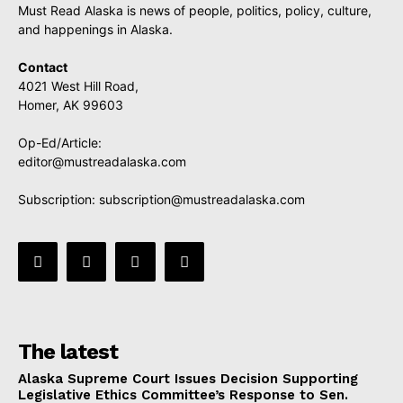
Must Read Alaska is news of people, politics, policy, culture,
and happenings in Alaska.
Contact
4021 West Hill Road,
Homer, AK 99603
Op-Ed/Article:
editor@mustreadalaska.com
Subscription:
subscription@mustreadalaska.com
The latest
Alaska Supreme Court Issues Decision Supporting
Legislative Ethics Committee’s Response to Sen.