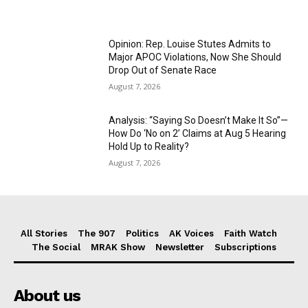
Opinion: Rep. Louise Stutes Admits to
Major APOC Violations, Now She Should
Drop Out of Senate Race
August 7, 2026
Analysis: “Saying So Doesn’t Make It So”—
How Do ‘No on 2’ Claims at Aug 5 Hearing
Hold Up to Reality?
August 7, 2026
All Stories
The 907
Politics
AK Voices
Faith Watch
The Social
MRAK Show
Newsletter
Subscriptions
About us