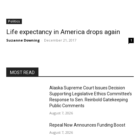
Politics
Life expectancy in America drops again
Suzanne Downing
-
December 21, 2017
1
MOST READ
Alaska Supreme Court Issues Decision
Supporting Legislative Ethics Committee’s
Response to Sen. Reinbold Gatekeeping
Public Comments
August 7, 2026
Repeal Now Announces Funding Boost
August 7, 2026