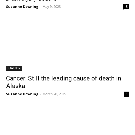
Suzanne Downing
-
May 9, 2023
15
The 907
Cancer: Still the leading cause of death in
Alaska
Suzanne Downing
-
March 28, 2019
8