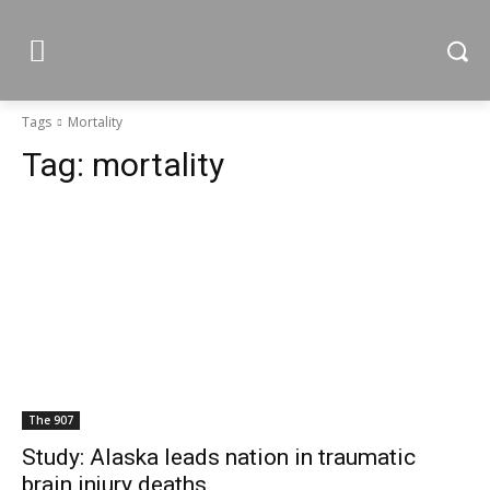
Tags
Mortality
Tag:
mortality
The 907
Study: Alaska leads nation in traumatic
brain injury deaths