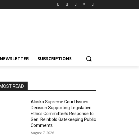
NEWSLETTER
SUBSCRIPTIONS
MOST READ
Alaska Supreme Court Issues
Decision Supporting Legislative
Ethics Committee’s Response to
Sen. Reinbold Gatekeeping Public
Comments
August 7, 2026