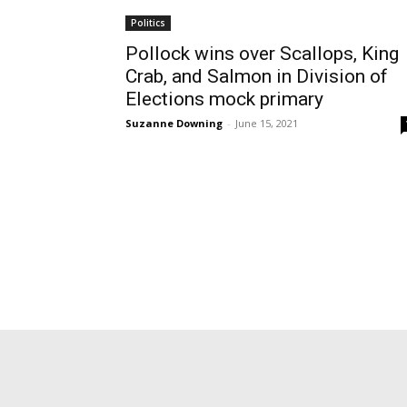
Politics
Pollock wins over Scallops, King
Crab, and Salmon in Division of
Elections mock primary
Suzanne Downing
-
June 15, 2021