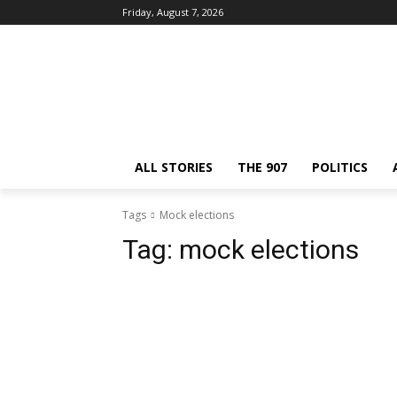
Friday, August 7, 2026
ALL STORIES
THE 907
POLITICS
Tags
Mock elections
Tag:
mock elections