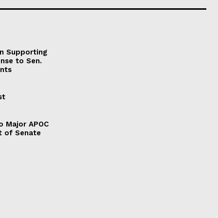
on Supporting
onse to Sen.
nts
st
to Major APOC
t of Senate