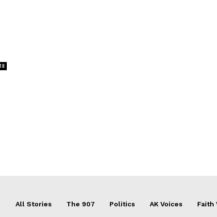
18
All Stories
The 907
Politics
AK Voices
Faith