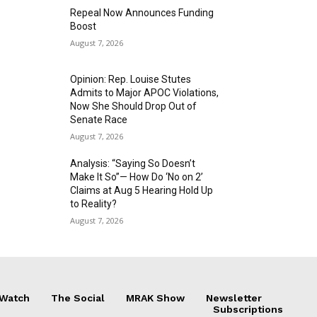
Repeal Now Announces Funding
Boost
August 7, 2026
Opinion: Rep. Louise Stutes
Admits to Major APOC Violations,
Now She Should Drop Out of
Senate Race
August 7, 2026
Analysis: “Saying So Doesn’t
Make It So”— How Do ‘No on 2’
Claims at Aug 5 Hearing Hold Up
to Reality?
August 7, 2026
 Watch
The Social
MRAK Show
Newsletter
Subscriptions