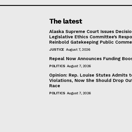
The latest
Alaska Supreme Court Issues Decisi
Legislative Ethics Committee’s Resp
Reinbold Gatekeeping Public Comme
JUSTICE
August 7, 2026
Repeal Now Announces Funding Boo
POLITICS
August 7, 2026
Opinion: Rep. Louise Stutes Admits 
Violations, Now She Should Drop Ou
Race
POLITICS
August 7, 2026