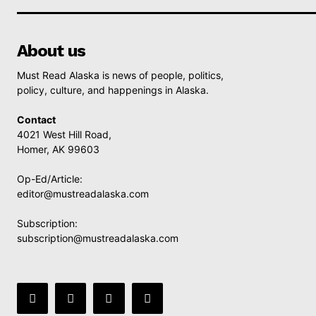
About us
Must Read Alaska is news of people, politics,
policy, culture, and happenings in Alaska.
Contact
4021 West Hill Road,
Homer, AK 99603
Op-Ed/Article:
editor@mustreadalaska.com
Subscription:
subscription@mustreadalaska.com