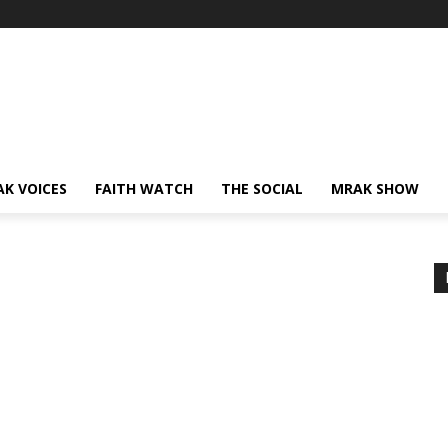
AK VOICES
FAITH WATCH
THE SOCIAL
MRAK SHOW