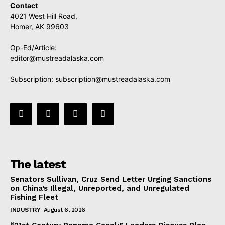
Contact
4021 West Hill Road,
Homer, AK 99603
Op-Ed/Article:
editor@mustreadalaska.com
Subscription:
subscription@mustreadalaska.com
The latest
Senators Sullivan, Cruz Send Letter Urging Sanctions
on China’s Illegal, Unreported, and Unregulated
Fishing Fleet
INDUSTRY
August 6, 2026