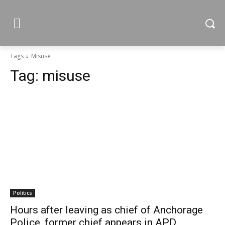
Tags
Misuse
Tag:
misuse
Politics
Hours after leaving as chief of Anchorage
Police, former chief appears in APD