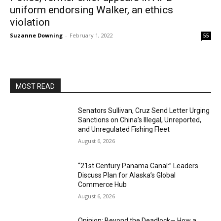
uniform endorsing Walker, an ethics
violation
Suzanne Downing
-
February 1, 2022
55
MOST READ
Senators Sullivan, Cruz Send Letter Urging
Sanctions on China’s Illegal, Unreported,
and Unregulated Fishing Fleet
August 6, 2026
“21st Century Panama Canal:” Leaders
Discuss Plan for Alaska’s Global
Commerce Hub
August 6, 2026
Opinion: Beyond the Deadlock— How a