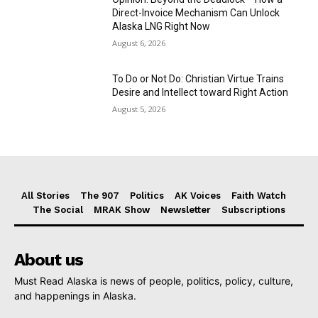
Direct-Invoice Mechanism Can Unlock
Alaska LNG Right Now
August 6, 2026
To Do or Not Do: Christian Virtue Trains
Desire and Intellect toward Right Action
August 5, 2026
All Stories
The 907
Politics
AK Voices
Faith Watch
The Social
MRAK Show
Newsletter
Subscriptions
About us
Must Read Alaska is news of people, politics, policy, culture,
and happenings in Alaska.