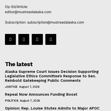
Op-Ed/Article:
editor@mustreadalaska.com
Subscription:
subscription@mustreadalaska.com
The latest
Alaska Supreme Court Issues Decision Supporting
Legislative Ethics Committee’s Response to Sen.
Reinbold Gatekeeping Public Comments
JUSTICE
August 7, 2026
Repeal Now Announces Funding Boost
POLITICS
August 7, 2026
Opinion: Rep. Louise Stutes Admits to Major APOC