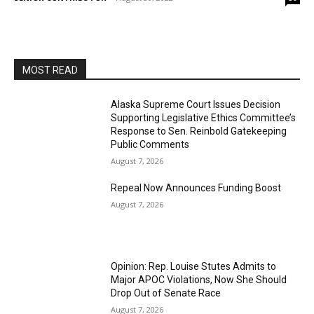
MOST READ
Alaska Supreme Court Issues Decision
Supporting Legislative Ethics Committee’s
Response to Sen. Reinbold Gatekeeping
Public Comments
August 7, 2026
Repeal Now Announces Funding Boost
August 7, 2026
Opinion: Rep. Louise Stutes Admits to
Major APOC Violations, Now She Should
Drop Out of Senate Race
August 7, 2026