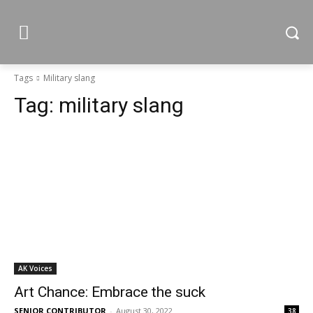
Tags
Military slang
Tag:
military slang
AK Voices
Art Chance: Embrace the suck
SENIOR CONTRIBUTOR
-
August 30, 2022
38