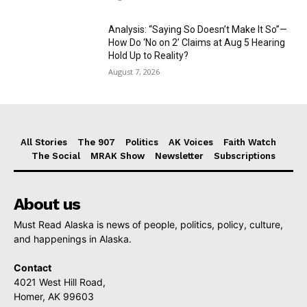
Analysis: “Saying So Doesn’t Make It So”—
How Do ‘No on 2’ Claims at Aug 5 Hearing
Hold Up to Reality?
August 7, 2026
All Stories
The 907
Politics
AK Voices
Faith Watch
The Social
MRAK Show
Newsletter
Subscriptions
About us
Must Read Alaska is news of people, politics, policy, culture,
and happenings in Alaska.
Contact
4021 West Hill Road,
Homer, AK 99603