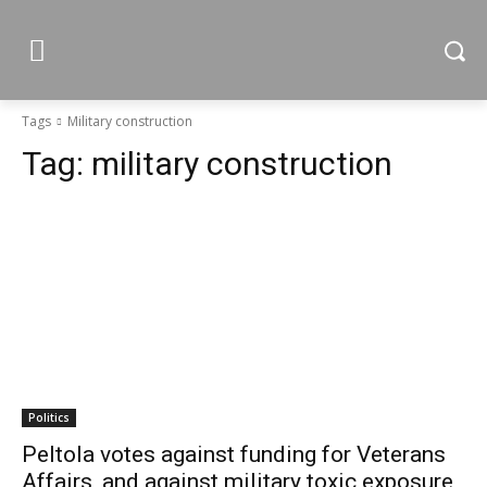
Tags
Military construction
Tag:
military construction
Politics
Peltola votes against funding for Veterans
Affairs, and against military toxic exposure