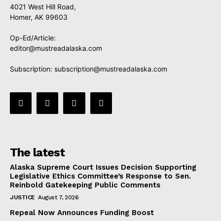
4021 West Hill Road,
Homer, AK 99603
Op-Ed/Article:
editor@mustreadalaska.com
Subscription:
subscription@mustreadalaska.com
The latest
Alaska Supreme Court Issues Decision Supporting
Legislative Ethics Committee’s Response to Sen.
Reinbold Gatekeeping Public Comments
JUSTICE
August 7, 2026
Repeal Now Announces Funding Boost