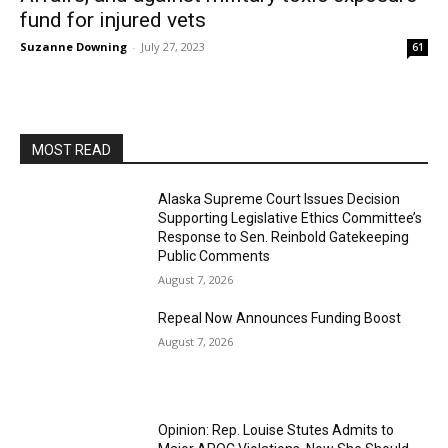
fund for injured vets
Suzanne Downing
-
July 27, 2023
61
MOST READ
Alaska Supreme Court Issues Decision
Supporting Legislative Ethics Committee’s
Response to Sen. Reinbold Gatekeeping
Public Comments
August 7, 2026
Repeal Now Announces Funding Boost
August 7, 2026
Opinion: Rep. Louise Stutes Admits to