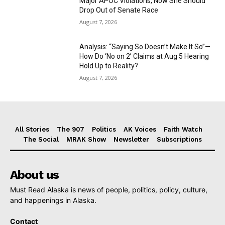
Major APOC Violations, Now She Should
Drop Out of Senate Race
August 7, 2026
Analysis: “Saying So Doesn’t Make It So”—
How Do ‘No on 2’ Claims at Aug 5 Hearing
Hold Up to Reality?
August 7, 2026
All Stories
The 907
Politics
AK Voices
Faith Watch
The Social
MRAK Show
Newsletter
Subscriptions
About us
Must Read Alaska is news of people, politics, policy, culture,
and happenings in Alaska.
Contact