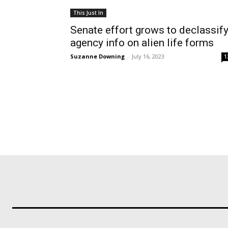
This Just In
Senate effort grows to declassif
agency info on alien life forms
Suzanne Downing
-
July 16, 2023
1