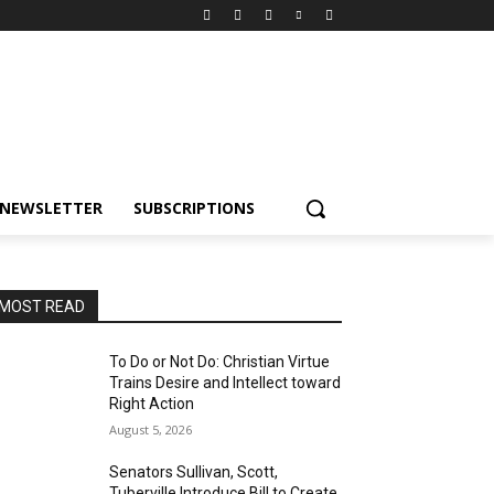
NEWSLETTER
SUBSCRIPTIONS
MOST READ
To Do or Not Do: Christian Virtue
Trains Desire and Intellect toward
Right Action
August 5, 2026
Senators Sullivan, Scott,
Tuberville Introduce Bill to Create