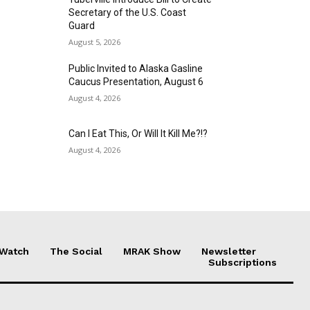
Secretary of the U.S. Coast
Guard
August 5, 2026
Public Invited to Alaska Gasline
Caucus Presentation, August 6
August 4, 2026
Can I Eat This, Or Will It Kill Me?!?
August 4, 2026
 Watch
The Social
MRAK Show
Newsletter
Subscriptions