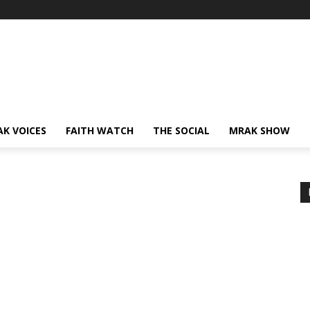
AK VOICES
FAITH WATCH
THE SOCIAL
MRAK SHOW