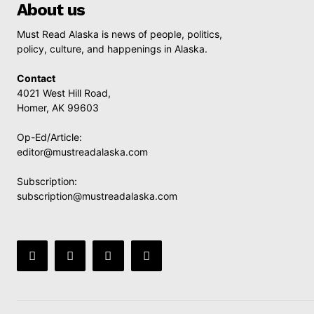
About us
Must Read Alaska is news of people, politics,
policy, culture, and happenings in Alaska.
Contact
4021 West Hill Road,
Homer, AK 99603
Op-Ed/Article:
editor@mustreadalaska.com
Subscription:
subscription@mustreadalaska.com