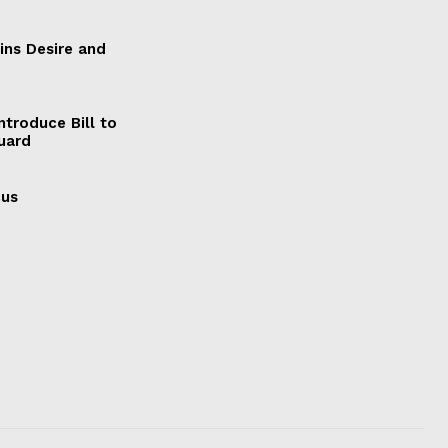
ains Desire and
ntroduce Bill to
Guard
cus