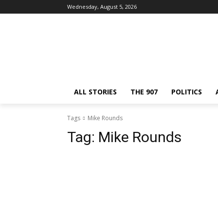
Wednesday, August 5, 2026
ALL STORIES
THE 907
POLITICS
Tags
Mike Rounds
Tag:
Mike Rounds