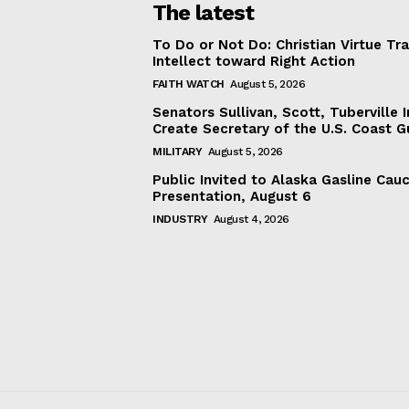
The latest
To Do or Not Do: Christian Virtue Tr
Intellect toward Right Action
FAITH WATCH
August 5, 2026
Senators Sullivan, Scott, Tuberville I
Create Secretary of the U.S. Coast 
MILITARY
August 5, 2026
Public Invited to Alaska Gasline Cau
Presentation, August 6
INDUSTRY
August 4, 2026