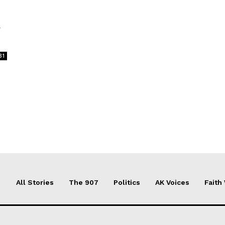
y
31
All Stories
The 907
Politics
AK Voices
Faith