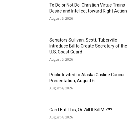
To Do or Not Do: Christian Virtue Trains
Desire and Intellect toward Right Action
August 5, 2026
Senators Sullivan, Scott, Tuberville
Introduce Bill to Create Secretary of the
U.S. Coast Guard
August 5, 2026
Public Invited to Alaska Gasline Caucus
Presentation, August 6
August 4, 2026
Can I Eat This, Or Will It Kill Me?!?
August 4, 2026