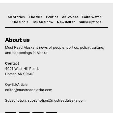
All Stories
The 907
Politics
AK Voices
Faith Watch
The Social
MRAK Show
Newsletter
Subscriptions
About us
Must Read Alaska is news of people, politics, policy, culture,
and happenings in Alaska.
Contact
4021 West Hill Road,
Homer, AK 99603
Op-Ed/Article:
editor@mustreadalaska.com
Subscription:
subscription@mustreadalaska.com