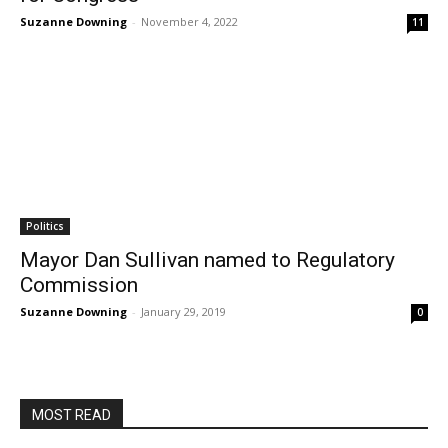
Suzanne Downing
-
November 4, 2022
11
Politics
Mayor Dan Sullivan named to Regulatory
Commission
Suzanne Downing
-
January 29, 2019
0
MOST READ