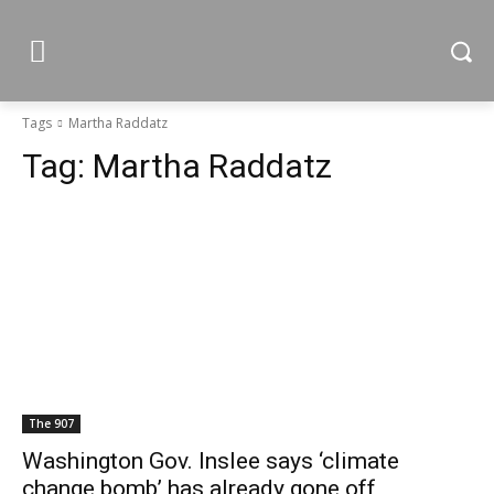
Tags
Martha Raddatz
Tag:
Martha Raddatz
The 907
Washington Gov. Inslee says ‘climate
change bomb’ has already gone off