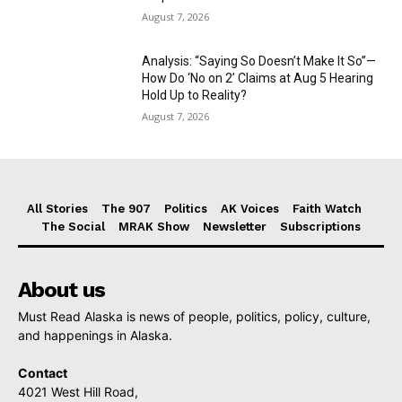
August 7, 2026
Analysis: “Saying So Doesn’t Make It So”—
How Do ‘No on 2’ Claims at Aug 5 Hearing
Hold Up to Reality?
August 7, 2026
All Stories
The 907
Politics
AK Voices
Faith Watch
The Social
MRAK Show
Newsletter
Subscriptions
About us
Must Read Alaska is news of people, politics, policy, culture,
and happenings in Alaska.
Contact
4021 West Hill Road,