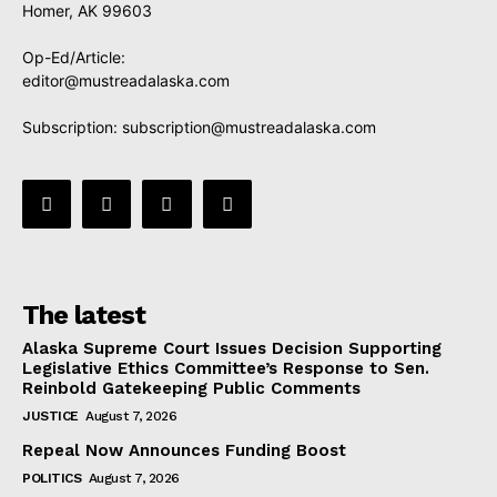
Homer, AK 99603
Op-Ed/Article:
editor@mustreadalaska.com
Subscription:
subscription@mustreadalaska.com
The latest
Alaska Supreme Court Issues Decision Supporting
Legislative Ethics Committee’s Response to Sen.
Reinbold Gatekeeping Public Comments
JUSTICE
August 7, 2026
Repeal Now Announces Funding Boost
POLITICS
August 7, 2026