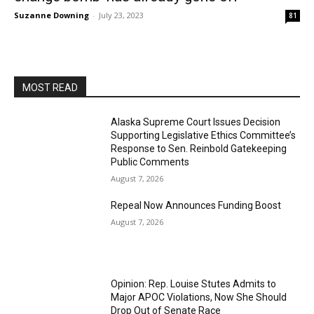
Suzanne Downing
-
July 23, 2023
81
MOST READ
Alaska Supreme Court Issues Decision
Supporting Legislative Ethics Committee’s
Response to Sen. Reinbold Gatekeeping
Public Comments
August 7, 2026
Repeal Now Announces Funding Boost
August 7, 2026
Opinion: Rep. Louise Stutes Admits to
Major APOC Violations, Now She Should
Drop Out of Senate Race