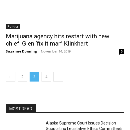
Politics
Marijuana agency hits restart with new
chief: Glen ‘fix it man’ Klinkhart
Suzanne Downing
-
November 14, 2019
5
2
3
4
MOST READ
Alaska Supreme Court Issues Decision
Supporting Legislative Ethics Committee’s