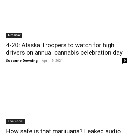
Almanac
4-20: Alaska Troopers to watch for high
drivers on annual cannabis celebration day
Suzanne Downing
-
April 19, 2021
9
The Social
How safe is that marijuana? Leaked audio