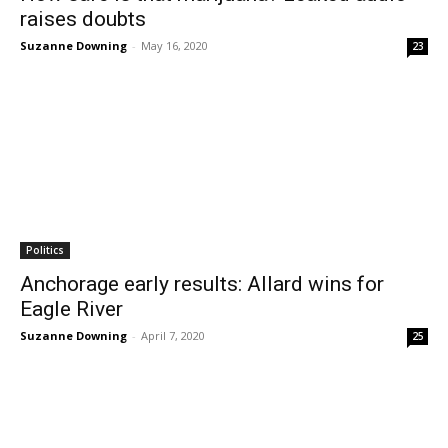
raises doubts
Suzanne Downing
-
May 16, 2020
23
Politics
Anchorage early results: Allard wins for
Eagle River
Suzanne Downing
-
April 7, 2020
25