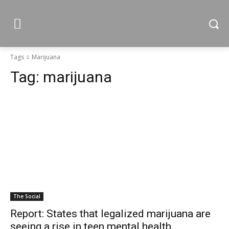
Tags
Marijuana
Tag:
marijuana
The Social
Report: States that legalized marijuana are
seeing a rise in teen mental health