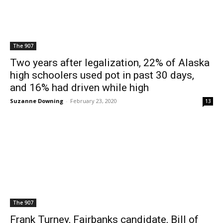
The 907
Two years after legalization, 22% of Alaska
high schoolers used pot in past 30 days,
and 16% had driven while high
Suzanne Downing
-
February 23, 2020
13
The 907
Frank Turney, Fairbanks candidate, Bill of