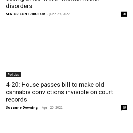
disorders
SENIOR CONTRIBUTOR
-
June 29, 2022
20
Politics
4-20: House passes bill to make old
cannabis convictions invisible on court
records
Suzanne Downing
-
April 20, 2022
19