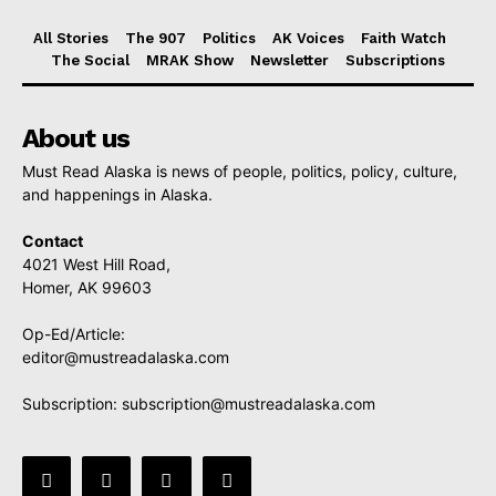
All Stories
The 907
Politics
AK Voices
Faith Watch
The Social
MRAK Show
Newsletter
Subscriptions
About us
Must Read Alaska is news of people, politics, policy, culture,
and happenings in Alaska.
Contact
4021 West Hill Road,
Homer, AK 99603
Op-Ed/Article:
editor@mustreadalaska.com
Subscription:
subscription@mustreadalaska.com