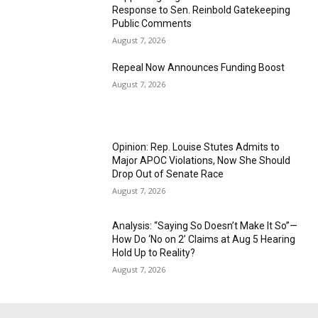
Response to Sen. Reinbold Gatekeeping
Public Comments
August 7, 2026
Repeal Now Announces Funding Boost
August 7, 2026
Opinion: Rep. Louise Stutes Admits to
Major APOC Violations, Now She Should
Drop Out of Senate Race
August 7, 2026
Analysis: “Saying So Doesn’t Make It So”—
How Do ‘No on 2’ Claims at Aug 5 Hearing
Hold Up to Reality?
August 7, 2026