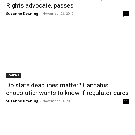
Rights advocate, passes
Suzanne Downing
-
November 26, 2019
14
Politics
Do state deadlines matter? Cannabis
chocolatier wants to know if regulator cares
Suzanne Downing
-
November 14, 2019
11