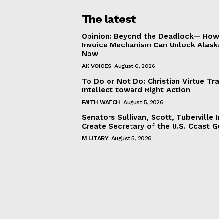
The latest
Opinion: Beyond the Deadlock— How 
Invoice Mechanism Can Unlock Alask
Now
AK VOICES
August 6, 2026
To Do or Not Do: Christian Virtue Tr
Intellect toward Right Action
FAITH WATCH
August 5, 2026
Senators Sullivan, Scott, Tuberville I
Create Secretary of the U.S. Coast 
MILITARY
August 5, 2026