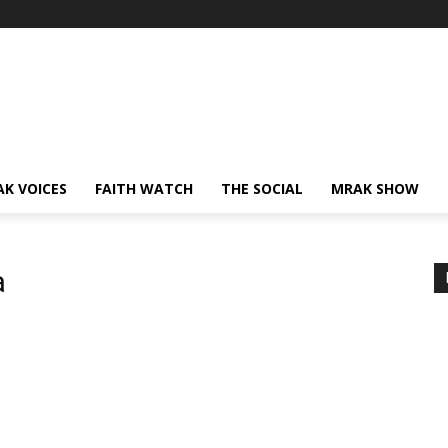
AK VOICES
FAITH WATCH
THE SOCIAL
MRAK SHOW
a