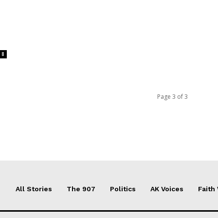
8
Page 3 of 3
All Stories
The 907
Politics
AK Voices
Faith