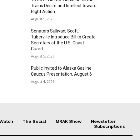
Trains Desire and Intellect toward
Right Action
August 5, 2026
Senators Sullivan, Scott,
Tuberville Introduce Bill to Create
Secretary of the U.S. Coast
Guard
August 5, 2026
Public Invited to Alaska Gasline
Caucus Presentation, August 6
August 4, 2026
 Watch
The Social
MRAK Show
Newsletter
Subscriptions