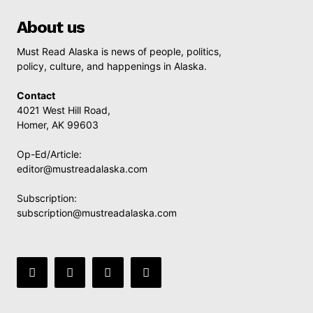
About us
Must Read Alaska is news of people, politics,
policy, culture, and happenings in Alaska.
Contact
4021 West Hill Road,
Homer, AK 99603
Op-Ed/Article:
editor@mustreadalaska.com
Subscription:
subscription@mustreadalaska.com