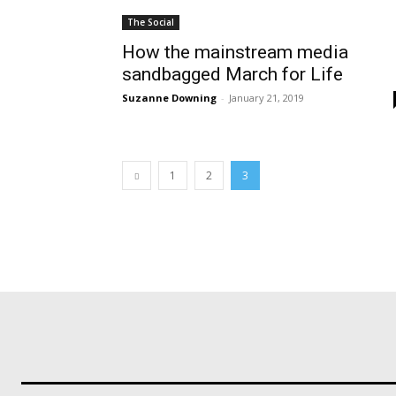
The Social
How the mainstream media
sandbagged March for Life
Suzanne Downing
-
January 21, 2019
1
2
3