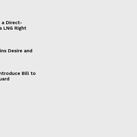
a Direct-
a LNG Right
ains Desire and
ntroduce Bill to
Guard