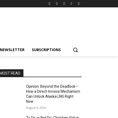
NEWSLETTER
SUBSCRIPTIONS
MOST READ
Opinion: Beyond the Deadlock—
How a Direct-Invoice Mechanism
Can Unlock Alaska LNG Right
Now
August 6, 2026
To Do or Not Do: Christian Virtue