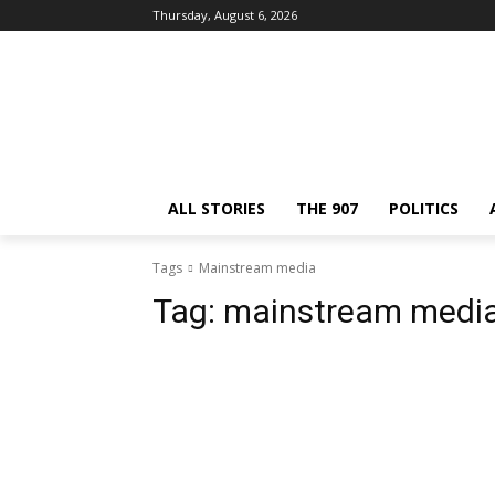
Thursday, August 6, 2026
ALL STORIES
THE 907
POLITICS
Tags
Mainstream media
Tag:
mainstream medi