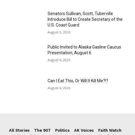
Senators Sullivan, Scott, Tuberville
Introduce Bill to Create Secretary of the
U.S. Coast Guard
August 5, 2026
Public Invited to Alaska Gasline Caucus
Presentation, August 6
August 4, 2026
Can I Eat This, Or Will It Kill Me?!?
August 4, 2026
All Stories
The 907
Politics
AK Voices
Faith Watch