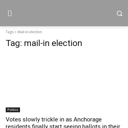
Tags
Mail-in election
Tag:
mail-in election
Politics
Votes slowly trickle in as Anchorage
residents finally start seeing ballots in their