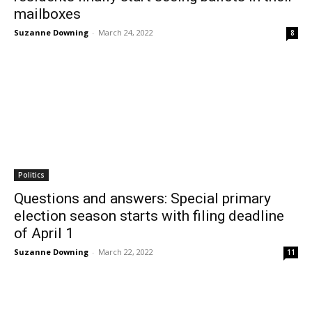
mailboxes
Suzanne Downing
-
March 24, 2022
8
Politics
Questions and answers: Special primary
election season starts with filing deadline
of April 1
Suzanne Downing
-
March 22, 2022
11