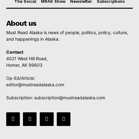
The Social
MRAK Show
Newsletter
Subscriptions
About us
Must Read Alaska is news of people, politics, policy, culture,
and happenings in Alaska.
Contact
4021 West Hill Road,
Homer, AK 99603
Op-Ed/Article:
editor@mustreadalaska.com
Subscription:
subscription@mustreadalaska.com