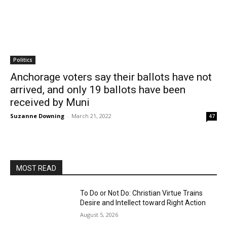
Politics
Anchorage voters say their ballots have not
arrived, and only 19 ballots have been
received by Muni
Suzanne Downing
-
March 21, 2022
47
MOST READ
To Do or Not Do: Christian Virtue Trains
Desire and Intellect toward Right Action
August 5, 2026